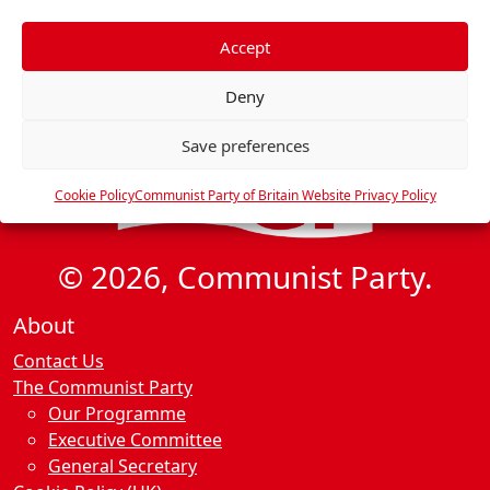
f
e
Accept
r
Deny
e
n
Save preferences
c
e
Cookie Policy
Communist Party of Britain Website Privacy Policy
s
© 2026, Communist Party.
About
Contact Us
The Communist Party
Our Programme
Executive Committee
General Secretary