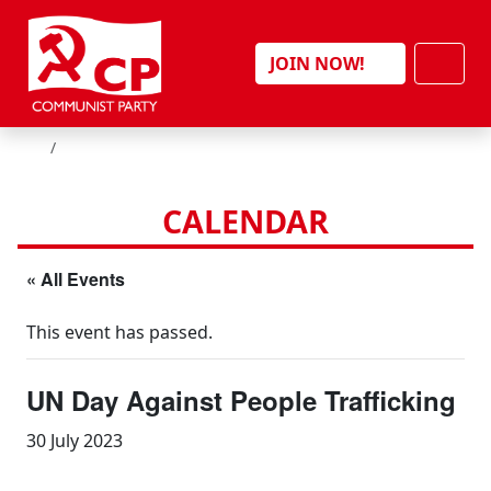
Skip to content
Men
JOIN NOW!
HOME
CALENDAR
« All Events
This event has passed.
UN Day Against People Trafficking
30 July 2023