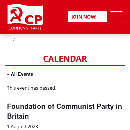
Skip to content
Men
JOIN NOW!
HOME
CALENDAR
« All Events
This event has passed.
Foundation of Communist Party in
Britain
1 August 2023