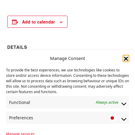
Add to calendar
DETAILS
Date:
Manage Consent
1 August 2023
To provide the best experiences, we use technologies like cookies to
store and/or access device information. Consenting to these technologies
Hiroshima Day
UN Day Against People Trafficking
will allow us to process data such as browsing behaviour or unique IDs on
this site. Not consenting or withdrawing consent, may adversely affect
certain features and functions.
Functional
Always active
Preferences
P
r
Manage services