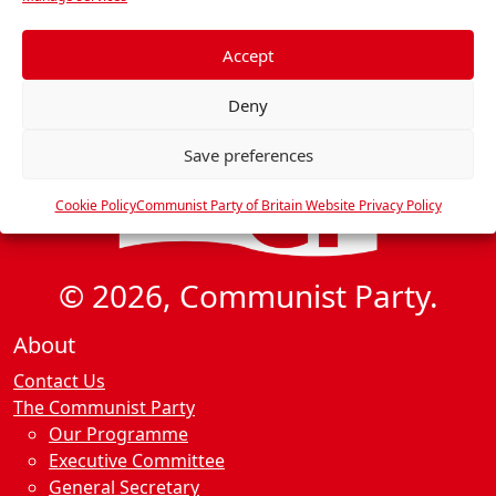
e
f
e
Accept
r
Deny
e
n
Save preferences
c
e
Cookie Policy
Communist Party of Britain Website Privacy Policy
s
© 2026, Communist Party.
About
Contact Us
The Communist Party
Our Programme
Executive Committee
General Secretary