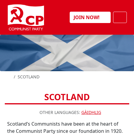
Skip to content
Men
JOIN NOW!
HOME
SCOTLAND
SCOTLAND
OTHER LANGUAGES:
GÀIDHLIG
Scotland’s Communists have been at the heart of
the Communist Party since our foundation in 1920.