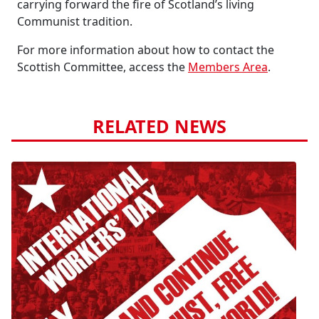
carrying forward the fire of Scotland’s living
Communist tradition.
For more information about how to contact the
Scottish Committee, access the
Members Area
.
RELATED NEWS