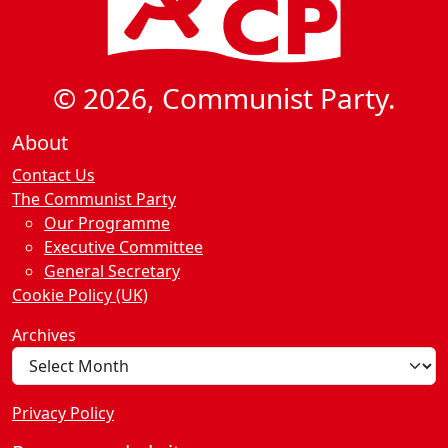
© 2026, Communist Party.
About
Contact Us
The Communist Party
Our Programme
Executive Committee
General Secretary
Cookie Policy (UK)
Archives
Privacy Policy