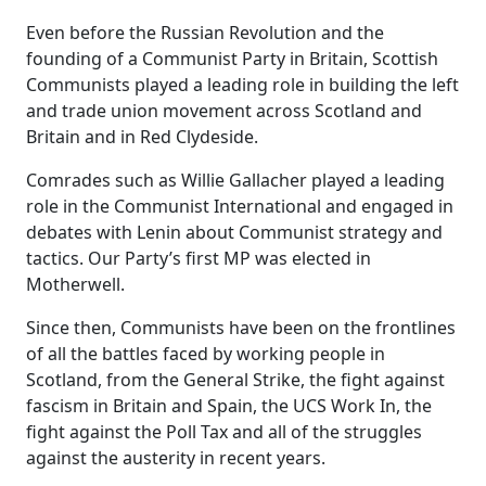
Even before the Russian Revolution and the
founding of a Communist Party in Britain, Scottish
Communists played a leading role in building the left
and trade union movement across Scotland and
Britain and in Red Clydeside.
Comrades such as Willie Gallacher played a leading
role in the Communist International and engaged in
debates with Lenin about Communist strategy and
tactics. Our Party’s first MP was elected in
Motherwell.
Since then, Communists have been on the frontlines
of all the battles faced by working people in
Scotland, from the General Strike, the fight against
fascism in Britain and Spain, the UCS Work In, the
fight against the Poll Tax and all of the struggles
against the austerity in recent years.