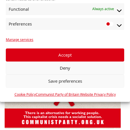
Functional
Always active
Preferences
P
r
Manage services
e
f
e
Accept
r
Deny
e
n
Save preferences
c
e
Cookie Policy
Communist Party of Britain Website Privacy Policy
s