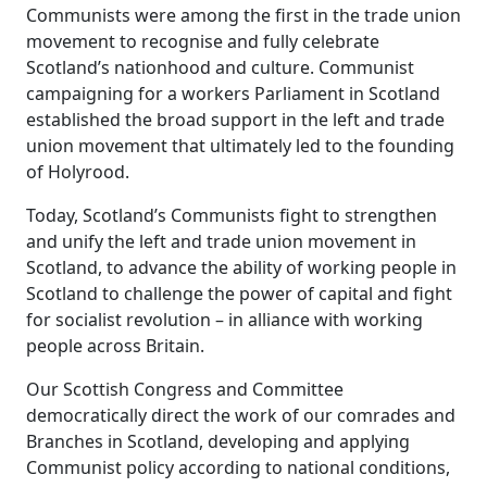
Communists were among the first in the trade union
movement to recognise and fully celebrate
Scotland’s nationhood and culture. Communist
campaigning for a workers Parliament in Scotland
established the broad support in the left and trade
union movement that ultimately led to the founding
of Holyrood.
Today, Scotland’s Communists fight to strengthen
and unify the left and trade union movement in
Scotland, to advance the ability of working people in
Scotland to challenge the power of capital and fight
for socialist revolution – in alliance with working
people across Britain.
Our Scottish Congress and Committee
democratically direct the work of our comrades and
Branches in Scotland, developing and applying
Communist policy according to national conditions,