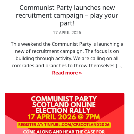
Communist Party launches new
recruitment campaign – play your
part!
17 APRIL 2026
This weekend the Communist Party is launching a
new of recruitment campaign. The focus is on
building through activity. We are calling on all
comrades and branches to throw themselves […]
Read more »