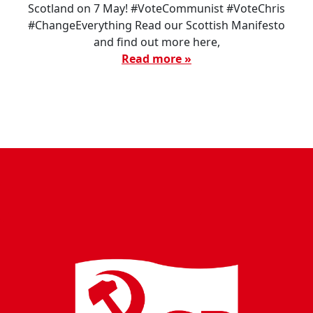
Scotland on 7 May! #VoteCommunist #VoteChris
#ChangeEverything Read our Scottish Manifesto
and find out more here,
Read more »