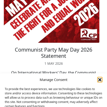
Communist Party May Day 2026
Statement
1 MAY 2026
On International Workers’ Day, the Communist
Party calls on the labour and trade union
Manage Consent
movement to build massive and sustained
To provide the best experiences, we use technologies like cookies to
mobilisations for peace and socialism. May Day is
store and/or access device information. Consenting to these technologies
celebrated by […]
will allow us to process data such as browsing behaviour or unique IDs on
Read more »
this site. Not consenting or withdrawing consent, may adversely affect
certain features and functions.