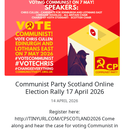
Communist Party Scotland Online
Election Rally 17 April 2026
14 APRIL 2026
Register here:
http://TINYURL.COM/CPSCOTLAND2026 Come
along and hear the case for voting Communist in