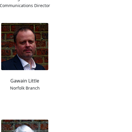
Communications Director
Gawain Little
Norfolk Branch