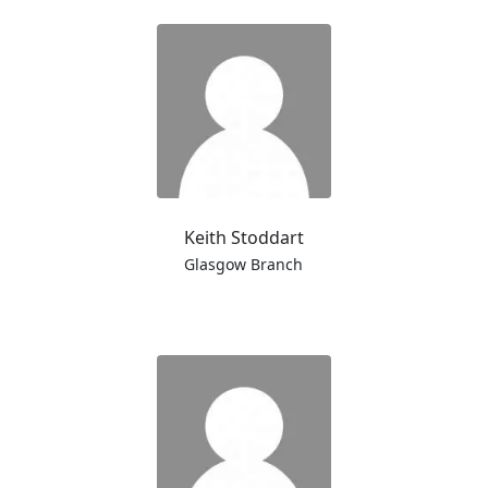
Keith Stoddart
Glasgow Branch