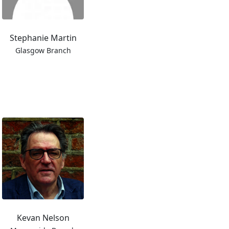
Stephanie Martin
Glasgow Branch
Kevan Nelson