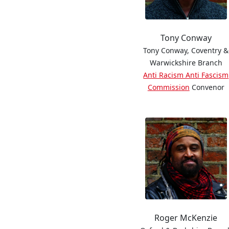
Tony Conway
Tony Conway, Coventry &
Warwickshire Branch
Anti Racism Anti Fascism
Commission
Convenor
Roger McKenzie