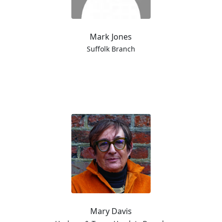
Mark Jones
Suffolk Branch
Mary Davis