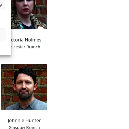
Victoria Holmes
Leicester Branch
Johnnie Hunter
Glasgow Branch