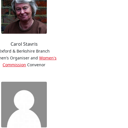
Carol Stavris
Oxford & Berkshire Branch
en’s Organiser and
Women's
Commission
Convenor