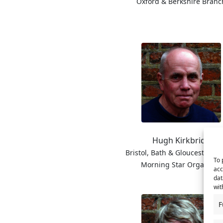
Oxford & Berkshire Branc
Hugh Kirkbride
Bristol, Bath & Gloucester B
To 
Morning Star Organiser
acc
dat
wit
F