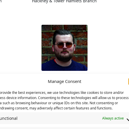
h
Hackney & Tower Hamlets Branch
Ben Lunn
Manage Consent
ranch
Lanarkshire Branch
Hac
provide the best experiences, we use technologies like cookies to store and/or
Disability Commission
Convenor
ess device information. Consenting to these technologies will allow us to process
a such as browsing behaviour or unique IDs on this site. Not consenting or
hdrawing consent, may adversely affect certain features and functions.
unctional
Always active