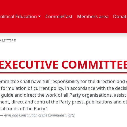
olitical Education
CommieCast
Members area
Donat
MMITTEE
EXECUTIVE COMMITTE
mmittee shall have full responsibility for the direction and 
 formulation of current policy, in accordance with the decisio
l guide and direct the work of all Party organisations, assi
ment, direct and control the Party press, publications and o
l funds of the Party.”
Aims and Constitution of the Communist Party