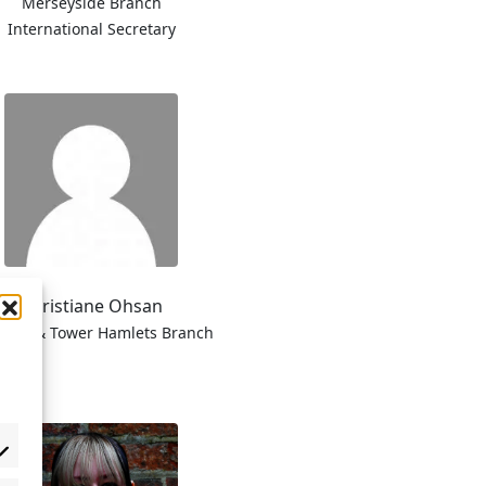
Merseyside Branch
International Secretary
Christiane Ohsan
kney & Tower Hamlets Branch