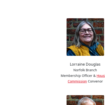
Lorraine Douglas
Norfolk Branch
Membership Officer &
Hous
Commission
Convenor