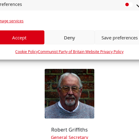
references
P
r
age services
e
f
e
Accept
Deny
Save preferences
Dan Ross
r
Greater Manchester Branch
e
Cookie Policy
Communist Party of Britain Website Privacy Policy
n
c
e
s
Robert Griffiths
General Secretary