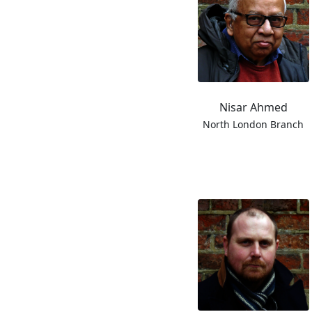
Nisar Ahmed
North London Branch