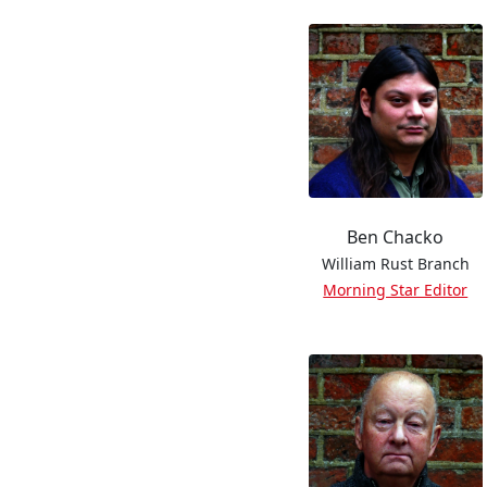
Ben Chacko
William Rust Branch
Morning Star Editor