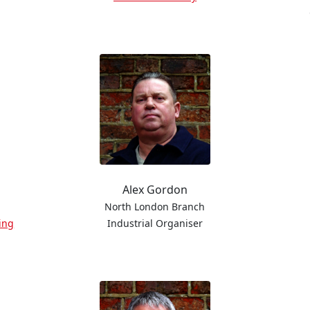
Alex Gordon
North London Branch
ing
Industrial Organiser