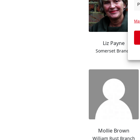
P
Man
Liz Payne
Somerset Branch
Mollie Brown
William Rust Branch