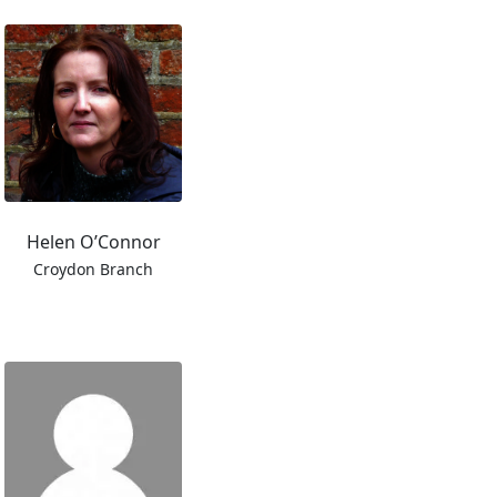
Helen O’Connor
Croydon Branch