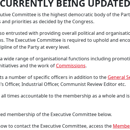
*CURRENTLY BEING UPDATED
ive Committee is the highest democratic body of the Party
 and priorities as decided by the Congress.
o entrusted with providing overall political and organisati
ns. The Executive Committee is required to uphold and enco
pline of the Party at every level.
 wide range of organisational functions including promoti
nitiatives and the work of
Commissions
.
s a number of specific officers in addition to the
General S
 Officer, Industrial Officer, Communist Review Editor etc.
 all times accountable to the membership as a whole and is 
cted membership of the Executive Committee below.
ow to contact the Executive Committee, access the
Member