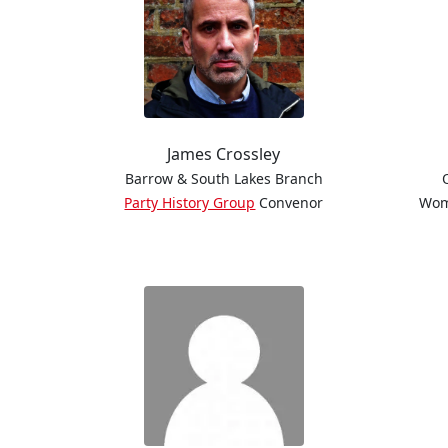
James Crossley
Barrow & South Lakes Branch
Party History Group
Convenor
Wom