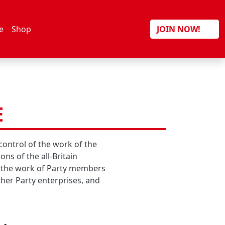
Search
e
Shop
JOIN NOW!
E
control of the work of the
ns of the all-Britain
st the work of Party members
ther Party enterprises, and