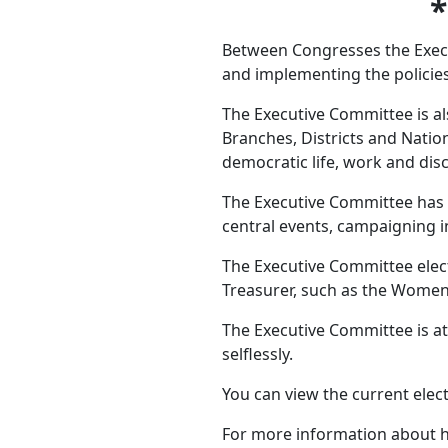
Between Congresses the Execut
and implementing the policies
The Executive Committee is als
Branches, Districts and Natio
democratic life, work and disci
The Executive Committee has a
central events, campaigning i
The Executive Committee elect
Treasurer, such as the Women’s
The Executive Committee is at
selflessly.
You can view the current ele
For more information about h