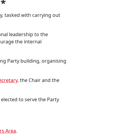
*
, tasked with carrying out
onal leadership to the
urage the internal
ng Party building, organising
ecretary
, the Chair and the
elected to serve the Party
s Area
.