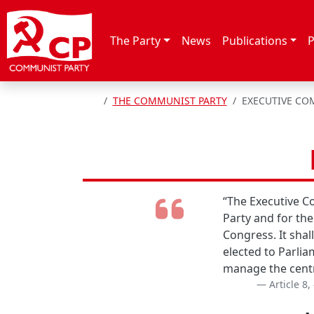
Skip to content
The Party
News
Publications
P
HOME
THE COMMUNIST PARTY
EXECUTIVE CO
“The Executive Co
Party and for the
Congress. It shal
elected to Parlia
manage the centra
Article 8,