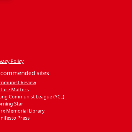
vacy Policy
ecommended sites
mmunist Review
lture Matters
ung Communist League (YCL)
rning Star
rx Memorial Library
nifesto Press