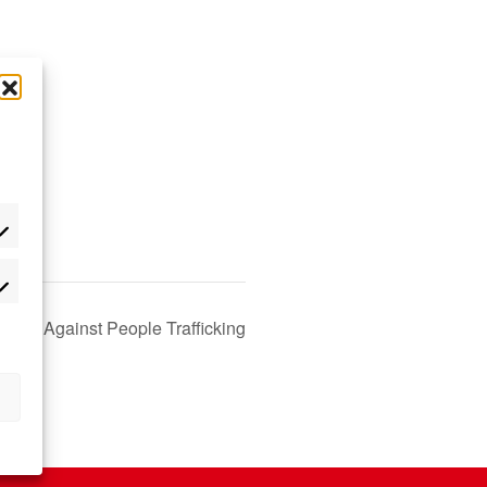
 Day Against People Trafficking