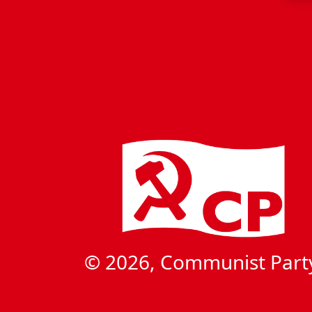
© 2026, Communist Part