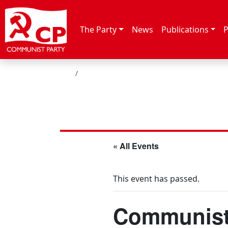
Skip to content
The Party
News
Publications
P
HOME
« All Events
This event has passed.
Communist 