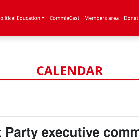
olitical Education
CommieCast
Members area
Donat
CALENDAR
Party executive comm