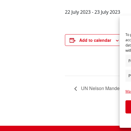
22 July 2023
-
23 July 2023
To 
DE
Add to calendar
acc
Star
dat
wit
22 
End
F
23 
P
UN Nelson Mandela Da
Man