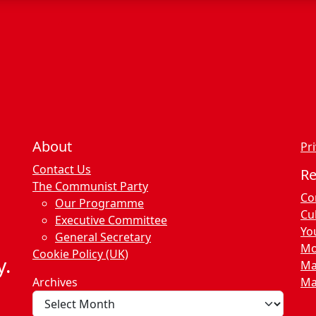
c
e
s
About
Pri
Contact Us
R
The Communist Party
Co
Our Programme
Cu
Executive Committee
Yo
General Secretary
Mo
Cookie Policy (UK)
y.
Ma
Archives
Ma