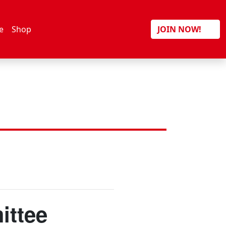
Search
e
Shop
JOIN NOW!
ittee