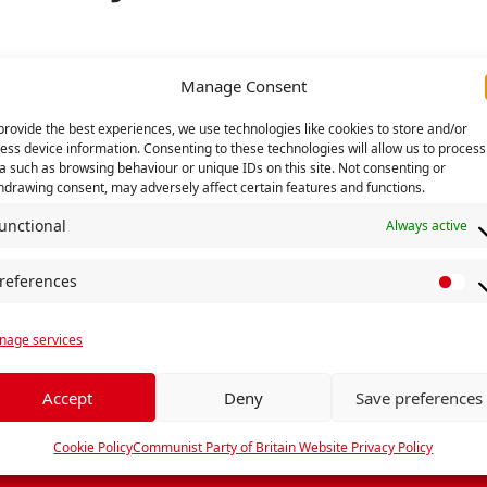
Manage Consent
provide the best experiences, we use technologies like cookies to store and/or
TAILS
ess device information. Consenting to these technologies will allow us to process
t:
a such as browsing behaviour or unique IDs on this site. Not consenting or
hdrawing consent, may adversely affect certain features and functions.
July 2023
:
unctional
Always active
July 2023
references
P
r
y
UN
age services
e
f
e
Accept
Deny
Save preferences
r
e
Cookie Policy
Communist Party of Britain Website Privacy Policy
n