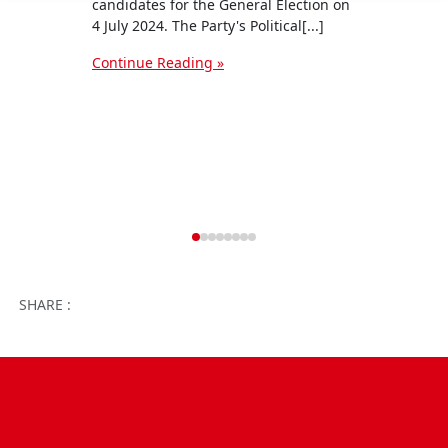
Conti
candidates for the General Election on
4 July 2024. The Party's Political[...]
Continue Reading »
Facebook
Twitter
WhatsApp
Facebook 
Email
Wo
SHARE :