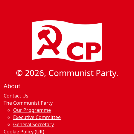
© 2026, Communist Party.
About
Contact Us
The Communist Party
Our Programme
Executive Committee
General Secretary
Cookie Policy (UK)