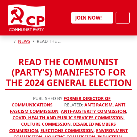
Skip to content
Men
JOIN NOW!
HOME
NEWS
READ THE COMMUNIST (PARTY’S) MANIFESTO FOR THE 2024 GENERAL ELECTION
READ THE COMMUNIST
(PARTY’S) MANIFESTO FOR
THE 2024 GENERAL ELECTION
PUBLISHED BY
FORMER DIRECTOR OF
COMMUNICATIONS
|
RELATED:
ANTI RACISM, ANTI
FASCISM COMMISSION
,
ANTI-AUSTERITY COMMISSION
,
COVID, HEALTH AND PUBLIC SERVICES COMMISSION
,
CULTURE COMMISSION
,
DISABLED MEMBERS
COMMISSION
,
ELECTIONS COMMISSION
,
ENVIRONMENT
COMMISSION
,
HOUSING COMMISSION
,
INDUSTRIAL