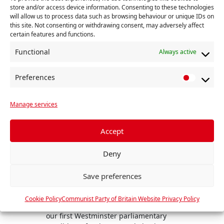
store and/or access device information. Consenting to these technologies
will allow us to process data such as browsing behaviour or unique IDs on
this site. Not consenting or withdrawing consent, may adversely affect
certain features and functions.
Functional
Always active
Preferences
P
r
Manage services
e
f
e
Accept
r
Deny
e
n
Communists Party announces first Candidates for 4 July General Election
Save preferences
To kic
c
campa
e
Previous
hostin
Cookie Policy
Communist Party of Britain Website Privacy Policy
s
The Communist Party has announced
Launc
our first Westminster parliamentary