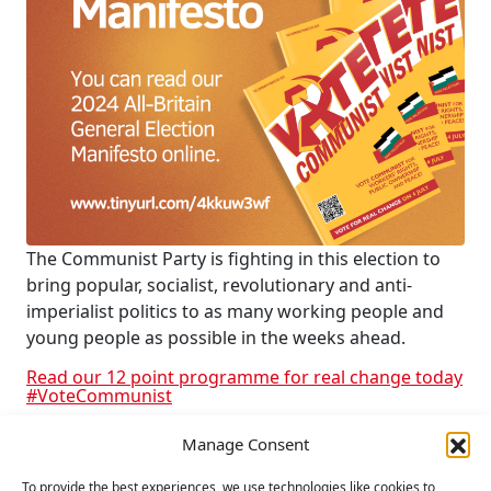
The Communist Party is fighting in this election to
bring popular, socialist, revolutionary and anti-
imperialist politics to as many working people and
young people as possible in the weeks ahead.
Read our 12 point programme for real change today
#VoteCommunist
Manage Consent
RELATED
To provide the best experiences, we use technologies like cookies to