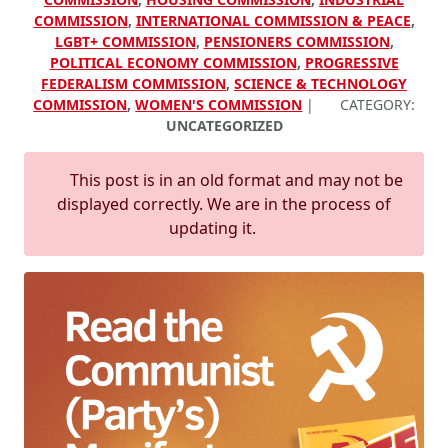
COMMISSION
,
INTERNATIONAL COMMISSION & PEACE
,
LGBT+ COMMISSION
,
PENSIONERS COMMISSION
,
POLITICAL ECONOMY COMMISSION
,
PROGRESSIVE
FEDERALISM COMMISSION
,
SCIENCE & TECHNOLOGY
COMMISSION
,
WOMEN'S COMMISSION
|
CATEGORY:
UNCATEGORIZED
This post is in an old format and may not be
displayed correctly. We are in the process of
updating it.