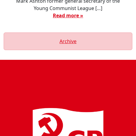
Mark Ashton former general secretary of the
Young Communist League […]
Read more »
Archive