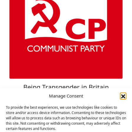
Being Transgender in Britain
Today
Manage Consent
29 NOVEMBER 2021
To provide the best experiences, we use technologies like cookies to
store and/or access device information. Consenting to these technologies
By Jem Knight Transgender rights have
will allow us to process data such as browsing behaviour or unique IDs on
progressed dramatically within the last twenty
this site. Not consenting or withdrawing consent, may adversely affect
certain features and functions.
years with laws such as the Gender