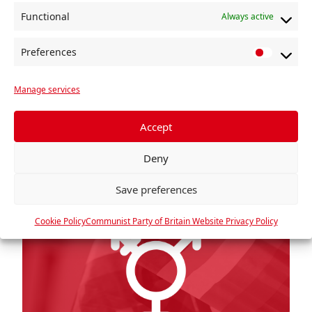
Recognition Act of 2004, allowing people to
Functional
Always active
gain full legal recognition […]
Read more »
Preferences
P
r
Manage services
e
f
e
Accept
r
Deny
e
n
Save preferences
c
e
Cookie Policy
Communist Party of Britain Website Privacy Policy
s