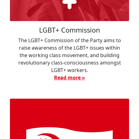
LGBT+ Commission
The LGBT+ Commission of the Party aims to
raise awareness of the LGBT+ issues within
the working class movement, and building
revolutionary class-consciousness amongst
LGBT+ workers.
Read more »