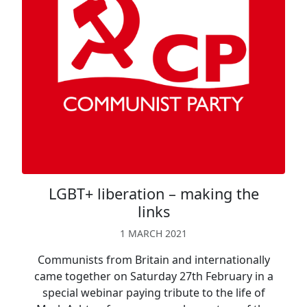
LGBT+ liberation – making the
links
1 MARCH 2021
Communists from Britain and internationally
came together on Saturday 27th February in a
special webinar paying tribute to the life of