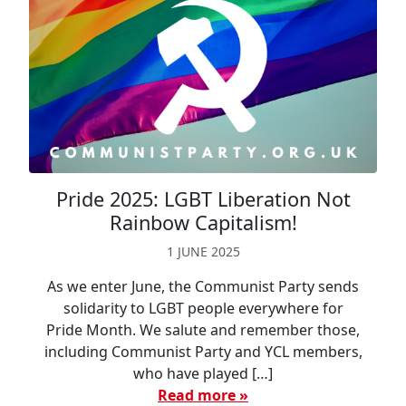
Pride 2025: LGBT Liberation Not
Rainbow Capitalism!
1 JUNE 2025
As we enter June, the Communist Party sends
solidarity to LGBT people everywhere for
Pride Month. We salute and remember those,
including Communist Party and YCL members,
who have played […]
Read more »