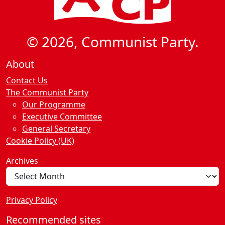
© 2026, Communist Party.
About
Contact Us
The Communist Party
Our Programme
Executive Committee
General Secretary
Cookie Policy (UK)
Archives
Privacy Policy
Recommended sites