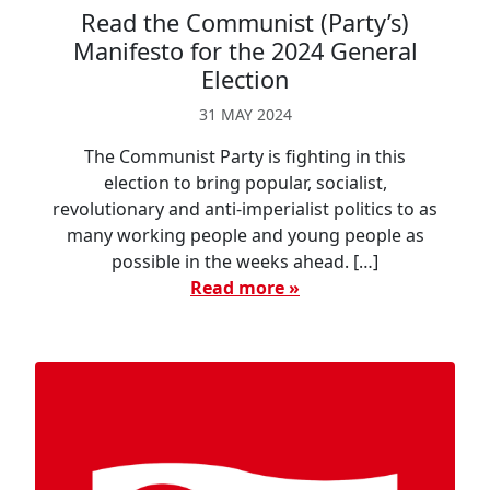
Read the Communist (Party’s)
Manifesto for the 2024 General
Election
31 MAY 2024
The Communist Party is fighting in this
election to bring popular, socialist,
revolutionary and anti-imperialist politics to as
many working people and young people as
possible in the weeks ahead. […]
Read more »