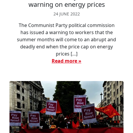
warning on energy prices
24 JUNE 2022
The Communist Party political commission
has issued a warning to workers that the
summer months will come to an abrupt and
deadly end when the price cap on energy
prices […]
Read more »