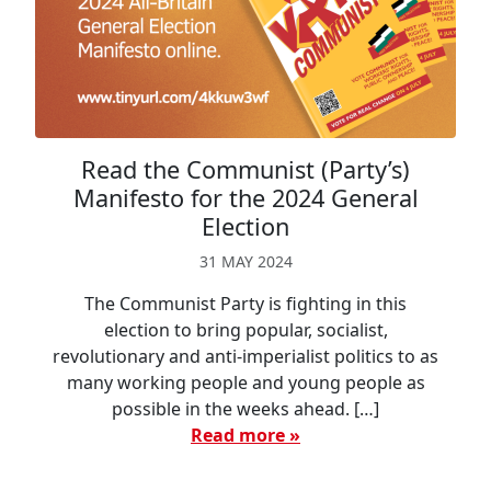
Read the Communist (Party’s)
Manifesto for the 2024 General
Election
31 MAY 2024
The Communist Party is fighting in this
election to bring popular, socialist,
revolutionary and anti-imperialist politics to as
many working people and young people as
possible in the weeks ahead. […]
Read more »