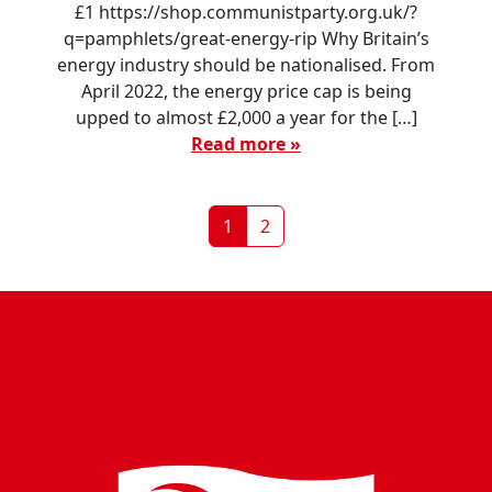
£1 https://shop.communistparty.org.uk/?
q=pamphlets/great-energy-rip Why Britain’s
energy industry should be nationalised. From
April 2022, the energy price cap is being
upped to almost £2,000 a year for the […]
Read more »
Page navigation
Current Page
Page
1
2