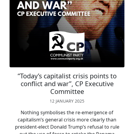
“Today’s capitalist crisis points to
conflict and war”, CP Executive
Committee
12 JANUARY 2025
Nothing symbolises the re-emergence of
capitalism’s general crisis more clearly than
president-elect Donald Trump’s refusal to rule