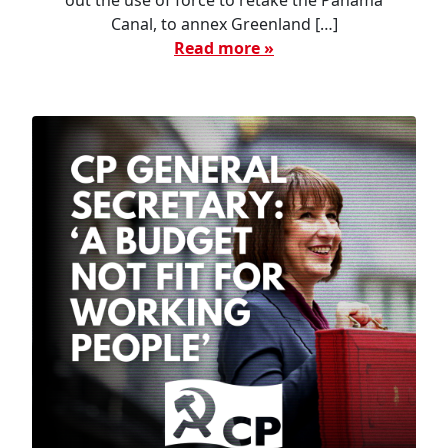
out the use of force to retake the Panama
Canal, to annex Greenland […]
Read more »