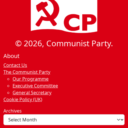
© 2026, Communist Party.
About
Contact Us
The Communist Party
Our Programme
Executive Committee
General Secretary
Cookie Policy (UK)
Archives