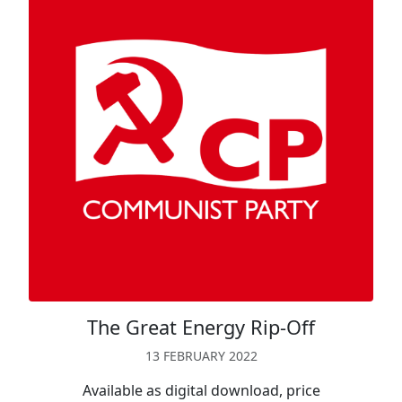
The Great Energy Rip-Off
13 FEBRUARY 2022
Available as digital download, price