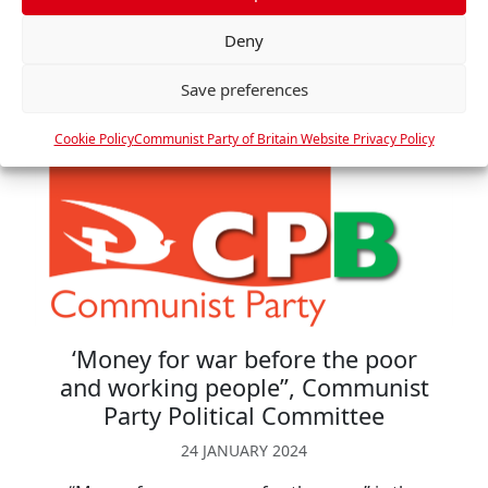
r
Read more »
Deny
e
n
Save preferences
c
e
Cookie Policy
Communist Party of Britain Website Privacy Policy
s
‘Money for war before the poor
and working people”, Communist
Party Political Committee
24 JANUARY 2024