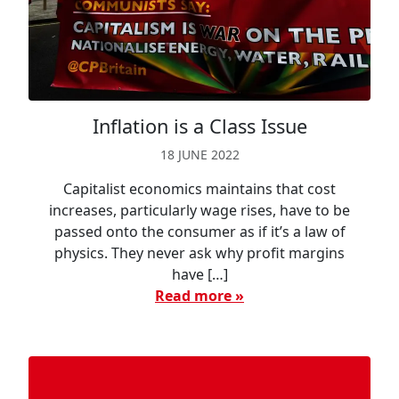
Inflation is a Class Issue
18 JUNE 2022
Capitalist economics maintains that cost
increases, particularly wage rises, have to be
passed onto the consumer as if it’s a law of
physics. They never ask why profit margins
have […]
Read more »