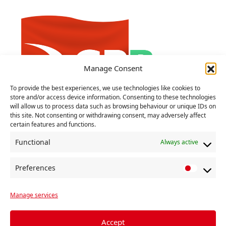
Manage Consent
To provide the best experiences, we use technologies like cookies to
store and/or access device information. Consenting to these technologies
will allow us to process data such as browsing behaviour or unique IDs on
‘Lapdog Labour pander to Tory
this site. Not consenting or withdrawing consent, may adversely affect
certain features and functions.
agenda’, say CP
Functional
Always active
27 MARCH 2024
‘Recent announcements on extremism,
Preferences
P
military spending and China show the
r
desperation of the Tories to avoid a General
Manage services
e
Election fought on their domestic record’,
f
Comrade Johnnie Hunter told the Communist
e
Accept
[…]