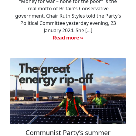
“Money for war – none for the poor” is the
real motto of Britain’s Conservative
government, Chair Ruth Styles told the Party’s
Political Committee yesterday evening, 23
January 2024. She […]
Read more »
Communist Party’s summer