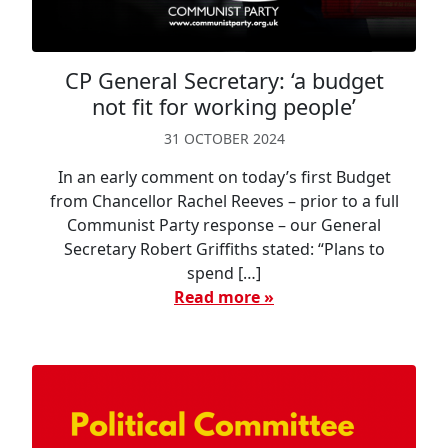
CP General Secretary: ‘a budget
not fit for working people’
31 OCTOBER 2024
In an early comment on today’s first Budget
from Chancellor Rachel Reeves – prior to a full
Communist Party response – our General
Secretary Robert Griffiths stated: “Plans to
spend […]
Read more »