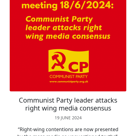
Communist Party leader attacks
right wing media consensus
19 JUNE 2024
“Right-wing contentions are now presented