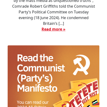
by the mass media as unquestioned truths”,
Comrade Robert Griffiths told the Communist
Party’s Political Committee on Tuesday
evening (18 June 2024). He condemned
Britain’s […]
Read more »