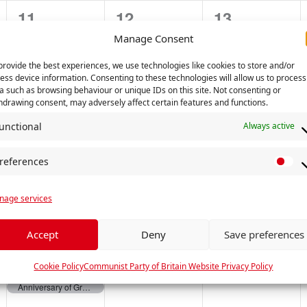
2
0
0
11
12
13
t
t
t
e
e
e
s
s
s
Manage Consent
v
v
v
,
,
,
provide the best experiences, we use technologies like cookies to store and/or
ess device information. Consenting to these technologies will allow us to process
e
e
e
a such as browsing behaviour or unique IDs on this site. Not consenting or
hdrawing consent, may adversely affect certain features and functions.
n
n
n
unctional
Always active
0
0
0
18
19
20
t
t
t
e
e
e
s
s
s
references
P
v
v
v
,
,
,
r
e
e
e
age services
e
f
n
n
n
e
Accept
Deny
Save preferences
2
0
0
25
26
27
t
t
t
r
e
e
e
e
Cookie Policy
Communist Party of Britain Website Privacy Policy
s
s
s
Anniversary of Great October Socialist Revolution
n
Anniversary of Great October Socialist Revolution
v
v
v
,
,
,
c