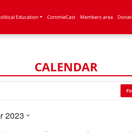
olitical Education
CommieCast
Members area
Donat
CALENDAR
Fi
r 2023