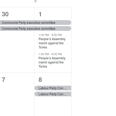
V
SATURDAY
S
SUNDAY
i
2
4
30
1
e
e
e
Communist Party executive committee
w
Communist Party executive committee
v
v
s
1:00 PM
-
6:00 PM
e
e
People’s Assembly
N
march against the
n
n
Tories
a
1:00 PM
-
6:00 PM
t
t
People’s Assembly
v
march against the
s
s
Tories
i
,
,
g
0
2
7
8
a
e
e
Labour Party Conference – Liverpool
t
Labour Party Conference – Liverpool
v
v
i
e
e
o
n
n