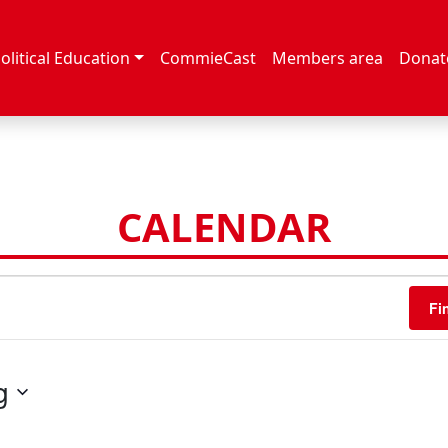
olitical Education
CommieCast
Members area
Donat
CALENDAR
Fi
g