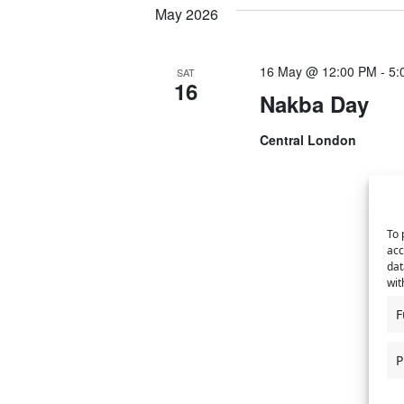
May 2026
y
l
t
s
w
e
S
o
c
s
16 May @ 12:00 PM
-
5:
SAT
r
t
16
e
Nakba Day
d
d
a
.
a
Central London
S
t
r
e
e
a
.
c
r
h
c
To 
acc
h
a
dat
f
wit
n
o
F
r
d
E
P
v
V
e