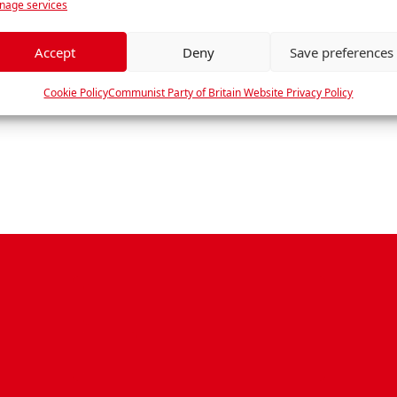
age services
e
f
e
Accept
Deny
Save preferences
r
e
Cookie Policy
Communist Party of Britain Website Privacy Policy
n
c
e
s