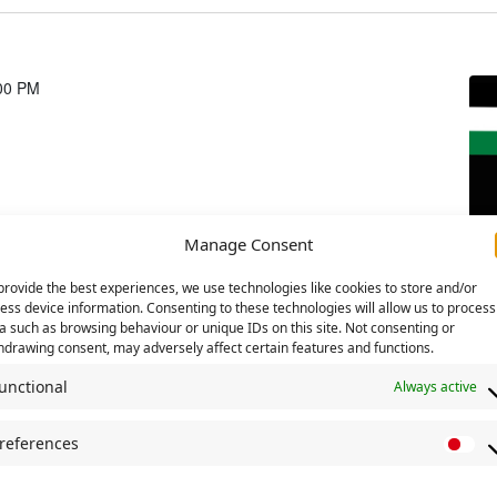
00 PM
Manage Consent
provide the best experiences, we use technologies like cookies to store and/or
ess device information. Consenting to these technologies will allow us to process
a such as browsing behaviour or unique IDs on this site. Not consenting or
hdrawing consent, may adversely affect certain features and functions.
unctional
Always active
references
P
r