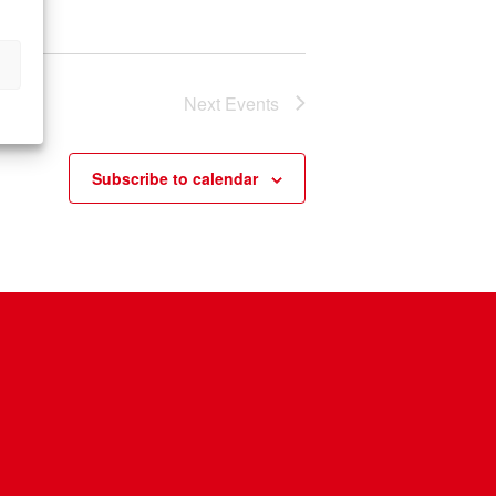
n
Next
Events
Subscribe to calendar