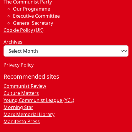
n
The Communist Party
Our Programme
Executive Committee
General Secretary
Cookie Policy (UK)
Archives
Privacy Policy
Recommended sites
Communist Review
Culture Matters
Young Communist League (YCL)
Morning Star
Marx Memorial Library
Manifesto Press