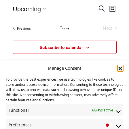
e
t
E
E
Upcoming
S
i
n
L
c
e
v
v
S
i
e
t
a
e
e
e
s
r
s
Today
Next
Events
Previous
l
t
n
n
c
Events
e
t
h
t
c
V
Subscribe to calendar
s
t
i
d
S
e
a
e
Manage Consent
w
t
a
e
s
To provide the best experiences, we use technologies like cookies to
r
store and/or access device information. Consenting to these technologies
.
N
will allow us to process data such as browsing behaviour or unique IDs on
c
a
this site. Not consenting or withdrawing consent, may adversely affect
certain features and functions.
h
v
a
Functional
Always active
i
n
g
Preferences
P