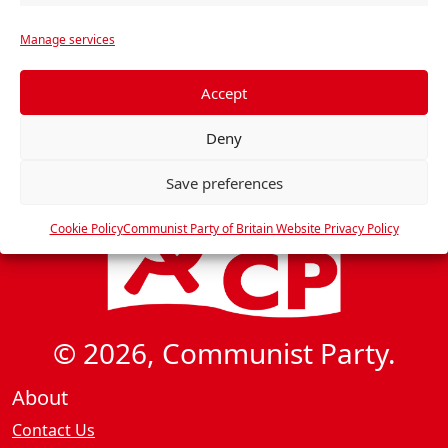
d
a
r
t
V
Manage services
e
i
i
f
o
e
e
Accept
n
w
r
Deny
e
s
n
N
Save preferences
c
a
e
Cookie Policy
Communist Party of Britain Website Privacy Policy
v
s
i
g
a
© 2026, Communist Party.
t
i
About
o
Contact Us