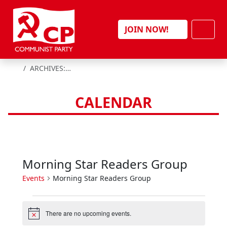
Skip to content
Men
JOIN NOW!
HOME
ARCHIVES:
EVENTS
CALENDAR
Morning Star Readers Group
Events
Morning Star Readers Group
E
There are no upcoming events.
v
N
o