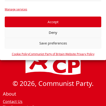
i
r
g
Manage services
e
a
f
t
e
Accept
i
r
Deny
o
e
n
n
Save preferences
c
e
Cookie Policy
Communist Party of Britain Website Privacy Policy
s
© 2026, Communist Party.
About
Contact Us