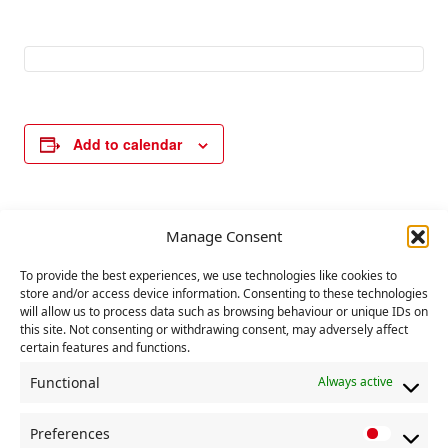
Add to calendar
E
Manage Consent
«
International
Oxford International
v
Women’s Day –
Women’s Festival
internationalist
event
»
To provide the best experiences, we use technologies like cookies to
e
store and/or access device information. Consenting to these technologies
meeting – speakers
n
will allow us to process data such as browsing behaviour or unique IDs on
from Britain and
this site. Not consenting or withdrawing consent, may adversely affect
t
around the world.
certain features and functions.
N
Functional
Always active
a
v
Preferences
P