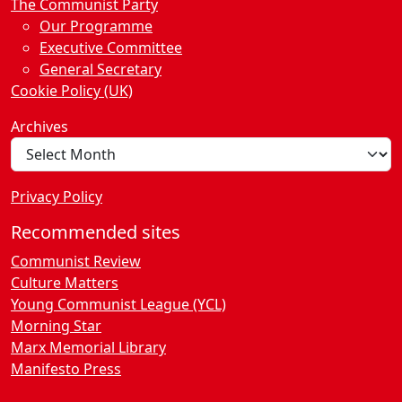
The Communist Party
Our Programme
Executive Committee
General Secretary
Cookie Policy (UK)
Archives
Privacy Policy
Recommended sites
Communist Review
Culture Matters
Young Communist League (YCL)
Morning Star
Marx Memorial Library
Manifesto Press