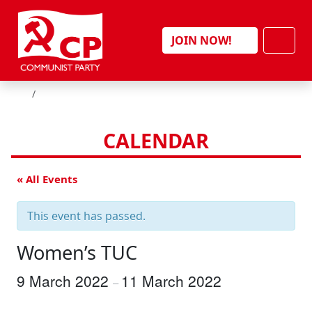
Skip to content
Men
JOIN NOW!
HOME
CALENDAR
« All Events
This event has passed.
Women’s TUC
9 March 2022
11 March 2022
–