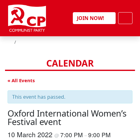
Skip to content
Men
JOIN NOW!
HOME
CALENDAR
« All Events
This event has passed.
Oxford International Women’s
Festival event
10 March 2022
7:00 PM
9:00 PM
@
–