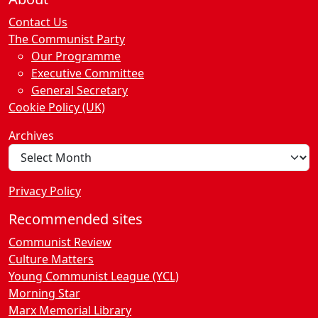
Contact Us
The Communist Party
Our Programme
Executive Committee
General Secretary
Cookie Policy (UK)
Archives
Privacy Policy
Recommended sites
Communist Review
Culture Matters
Young Communist League (YCL)
Morning Star
Marx Memorial Library