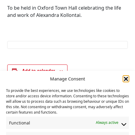
To be held in Oxford Town Hall celebrating the life
and work of Alexandra Kollontai.
Add to calendar
Manage Consent
To provide the best experiences, we use technologies like cookies to
E
store and/or access device information. Consenting to these technologies
«
Women’s TUC
Communist Party
will allow us to process data such as browsing behaviour or unique IDs on
v
executive
this site. Not consenting or withdrawing consent, may adversely affect
committee meeting
e
certain features and functions.
»
n
Functional
Always active
t