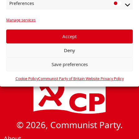
N
Preferences
P
a
r
v
Manage services
e
i
f
e
g
Accept
r
a
Deny
e
t
n
i
Save preferences
c
o
e
Cookie Policy
Communist Party of Britain Website Privacy Policy
n
s
© 2026, Communist Party.
About