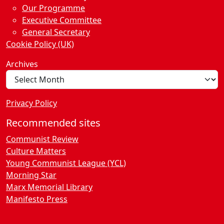
Our Programme
Executive Committee
General Secretary
Cookie Policy (UK)
Archives
Privacy Policy
Recommended sites
Communist Review
Culture Matters
Young Communist League (YCL)
Morning Star
Marx Memorial Library
Manifesto Press