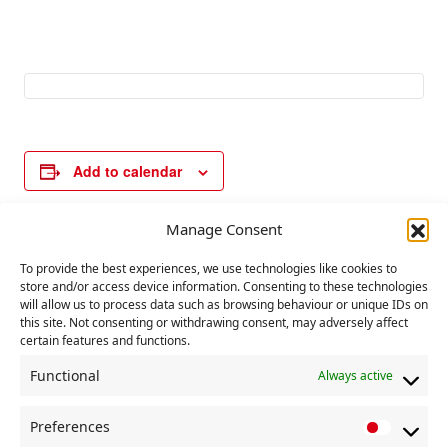
Add to calendar
Manage Consent
E
«
International
Communist Party
To provide the best experiences, we use technologies like cookies to
v
Workers Day
executive
store and/or access device information. Consenting to these technologies
committee meeting
will allow us to process data such as browsing behaviour or unique IDs on
e
»
this site. Not consenting or withdrawing consent, may adversely affect
n
certain features and functions.
t
Functional
Always active
N
a
Preferences
P