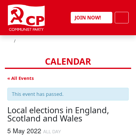
Skip to content
Men
JOIN NOW!
HOME
CALENDAR
« All Events
This event has passed.
Local elections in England,
Scotland and Wales
5 May 2022
ALL DAY