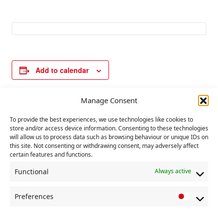
Add to calendar
Manage Consent
E
«
International
Local elections in
To provide the best experiences, we use technologies like cookies to
v
Workers Memorial
England, Scotland
store and/or access device information. Consenting to these technologies
Day
and Wales
»
e
will allow us to process data such as browsing behaviour or unique IDs on
this site. Not consenting or withdrawing consent, may adversely affect
n
certain features and functions.
t
Functional
Always active
N
a
Preferences
P
v
r