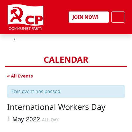
Skip to content
Men
JOIN NOW!
HOME
CALENDAR
« All Events
This event has passed.
International Workers Day
1 May 2022
ALL DAY