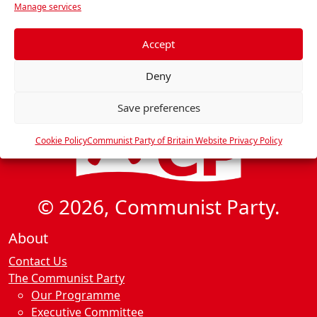
i
Manage services
e
g
f
a
e
Accept
t
r
Deny
e
i
n
o
Save preferences
c
n
e
Cookie Policy
Communist Party of Britain Website Privacy Policy
s
© 2026, Communist Party.
About
Contact Us
The Communist Party
Our Programme
Executive Committee