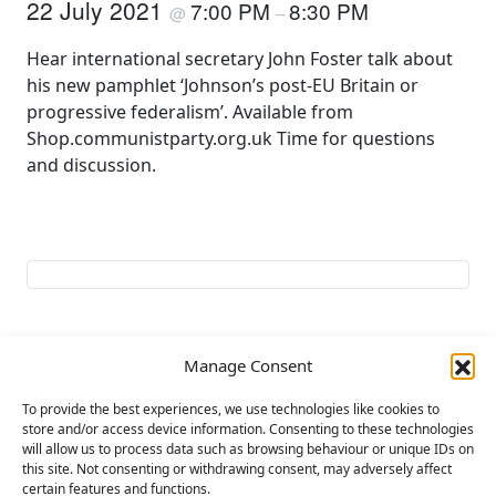
22 July 2021
7:00 PM
8:30 PM
@
–
Hear international secretary John Foster talk about
his new pamphlet ‘Johnson’s post-EU Britain or
progressive federalism’. Available from
Shop.communistparty.org.uk Time for questions
and discussion.
Manage Consent
Add to calendar
To provide the best experiences, we use technologies like cookies to
store and/or access device information. Consenting to these technologies
will allow us to process data such as browsing behaviour or unique IDs on
E
this site. Not consenting or withdrawing consent, may adversely affect
«
LIBERATION MEET
For Peace and
v
certain features and functions.
‘Myanmar – No to
Socialism !