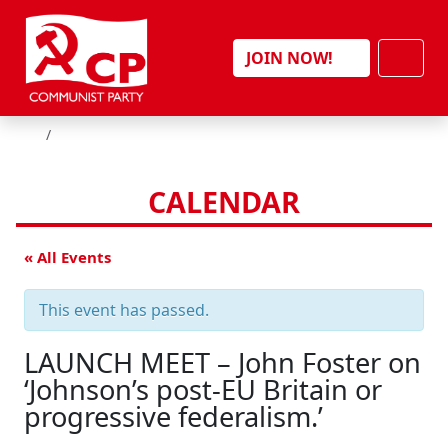
Skip to content
Men
JOIN NOW!
HOME
CALENDAR
« All Events
This event has passed.
LAUNCH MEET – John Foster on
‘Johnson’s post-EU Britain or
progressive federalism.’