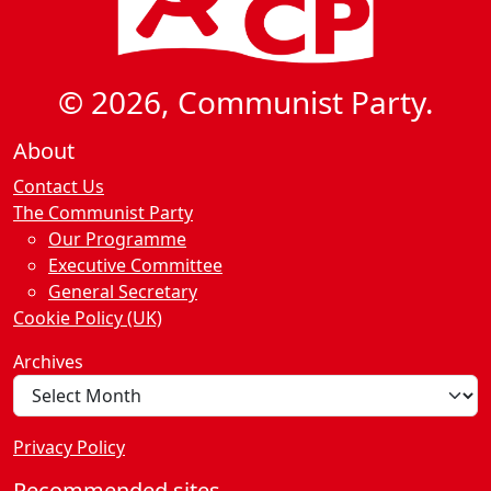
© 2026, Communist Party.
About
Contact Us
The Communist Party
Our Programme
Executive Committee
General Secretary
Cookie Policy (UK)
Archives
Privacy Policy
Recommended sites