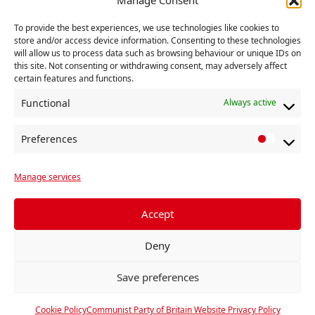
To provide the best experiences, we use technologies like cookies to
store and/or access device information. Consenting to these technologies
will allow us to process data such as browsing behaviour or unique IDs on
this site. Not consenting or withdrawing consent, may adversely affect
certain features and functions.
Add to calendar
Functional
Always active
Preferences
E
P
«
LAUNCH MEET –
MEETING – Powers
v
r
John Foster on
for a people’s
‘Johnson’s post-EU
recovery
»
Manage services
e
e
Britain or
f
n
progressive
e
Accept
t
federalism.’
r
N
Deny
e
a
n
Save preferences
v
c
i
e
Cookie Policy
Communist Party of Britain Website Privacy Policy