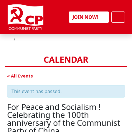
Skip to content
Men
JOIN NOW!
HOME
CALENDAR
« All Events
This event has passed.
For Peace and Socialism !
Celebrating the 100th
anniversary of the Communist
Party of China