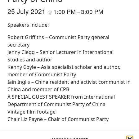
25 July 2021
1:00 PM
3:00 PM
@
–
Speakers include:
Robert Griffiths – Communist Party general
secretary
Jenny Clegg – Senior Lecturer in International
Studies and author
Kenny Coyle – Asia specialist scholar and author,
member of Communist Party
Iain Inglis – China resident and activist communist in
China and member of CPB
A SPECIAL GUEST SPEAKER from International
Department of Communist Party of China
Vintage film footage
Chair Liz Payne – Chair of Communist Party
Manage Consent