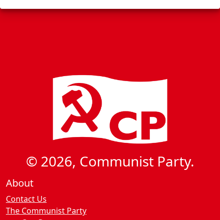
s
g
a
t
i
o
n
© 2026, Communist Party.
About
Contact Us
The Communist Party