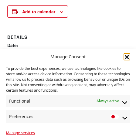
Add to calendar
DETAILS
Date:
6 August 2023
Manage Consent
To provide the best experiences, we use technologies like cookies to
UN International Youth
Foundation of Communist Party in
store and/or access device information. Consenting to these technologies
Britain
Day
will allow us to process data such as browsing behaviour or unique IDs on
this site. Not consenting or withdrawing consent, may adversely affect
certain features and functions.
Functional
Always active
Preferences
P
r
Manage services
e