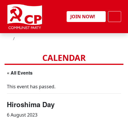
Skip to content
Men
JOIN NOW!
HOME
CALENDAR
« All Events
This event has passed.
Hiroshima Day
6 August 2023