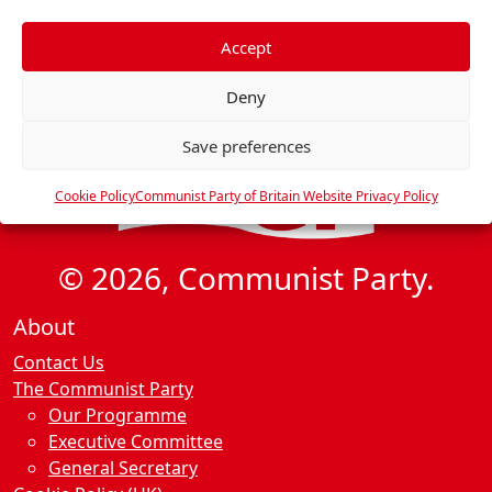
f
e
Accept
r
Deny
e
n
Save preferences
c
e
Cookie Policy
Communist Party of Britain Website Privacy Policy
s
© 2026, Communist Party.
About
Contact Us
The Communist Party
Our Programme
Executive Committee
General Secretary