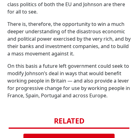
class politics of both the EU and Johnson are there
for all to see.
There is, therefore, the opportunity to win a much
deeper understanding of the disastrous economic
and political power exercised by the very rich, and by
their banks and investment companies, and to build
a mass movement against it.
On this basis a future left government could seek to
modify Johnson’s deal in ways that would benefit
working people in Britain — and also provide a lever
for progressive change for use by working people in
France, Spain, Portugal and across Europe.
RELATED