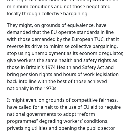
minimum conditions and not those negotiated
locally through collective bargaining.
They might, on grounds of equivalence, have
demanded that the EU operate standards in line
with those demanded by the European TUC, that it
reverse its drive to minimise collective bargaining,
stop using unemployment as its economic regulator,
give workers the same health and safety rights as
those in Britain’s 1974 Health and Safety Act and
bring pension rights and hours of work legislation
back into line with the best of those achieved
nationally in the 1970s.
It might even, on grounds of competitive fairness,
have called for a halt to the use of EU aid to require
national governments to adopt “reform
programmes” degrading workers’ conditions,
privatising utilities and opening the public sector