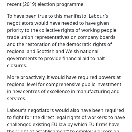
recent (2019) election programme.
To have been true to this manifesto, Labour’s
negotiators would have needed to have given
priority to the collective rights of working people:
trade union representatives on company boards
and the restoration of the democratic rights of
regional and Scottish and Welsh national
governments to provide financial aid to halt
closures.
More proactively, it would have required powers at
regional level for comprehensive public investment
in new centres of excellence in manufacturing and
services.
Labour’s negotiators would also have been required
to fight for the direct legal rights of workers: to have
challenged existing EU law by which EU firms have
the “right of establishment” to employ workers on