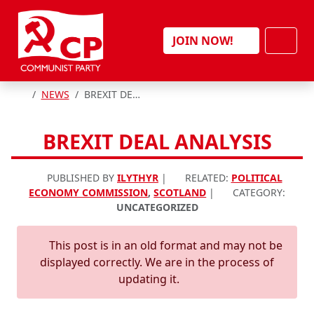
Skip to content
Men
JOIN NOW!
HOME
NEWS
BREXIT DEAL ANALYSIS
BREXIT DEAL ANALYSIS
PUBLISHED BY
ILYTHYR
|
RELATED:
POLITICAL
ECONOMY COMMISSION
,
SCOTLAND
|
CATEGORY:
UNCATEGORIZED
This post is in an old format and may not be
displayed correctly. We are in the process of
updating it.