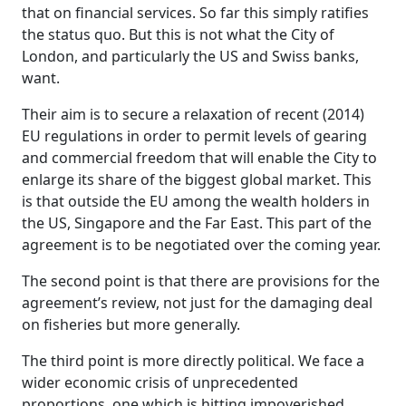
that on financial services. So far this simply ratifies
the status quo. But this is not what the City of
London, and particularly the US and Swiss banks,
want.
Their aim is to secure a relaxation of recent (2014)
EU regulations in order to permit levels of gearing
and commercial freedom that will enable the City to
enlarge its share of the biggest global market. This
is that outside the EU among the wealth holders in
the US, Singapore and the Far East. This part of the
agreement is to be negotiated over the coming year.
The second point is that there are provisions for the
agreement’s review, not just for the damaging deal
on fisheries but more generally.
The third point is more directly political. We face a
wider economic crisis of unprecedented
proportions, one which is hitting impoverished