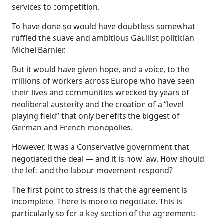
services to competition.
To have done so would have doubtless somewhat
ruffled the suave and ambitious Gaullist politician
Michel Barnier.
But it would have given hope, and a voice, to the
millions of workers across Europe who have seen
their lives and communities wrecked by years of
neoliberal austerity and the creation of a “level
playing field” that only benefits the biggest of
German and French monopolies.
However, it was a Conservative government that
negotiated the deal — and it is now law. How should
the left and the labour movement respond?
The first point to stress is that the agreement is
incomplete. There is more to negotiate. This is
particularly so for a key section of the agreement: