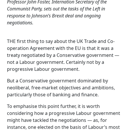
Professor John Foster, Internation Secretary of the
Communist Party, sets out the tasks of the Left in
response to Johnson’s Brexit deal and ongoing
negotiations.
THE first thing to say about the UK Trade and Co-
operation Agreement with the EU is that it was a
treaty negotiated by a Conservative government —
not a Labour government. Certainly not by a
progressive Labour government.
But a Conservative government dominated by
neoliberal, free-market objectives and ambitions,
particularly those of banking and finance.
To emphasise this point further, it is worth
considering how a progressive Labour government
might have tackled the negotiations — as, for
instance, one elected on the basis of Labour’s most