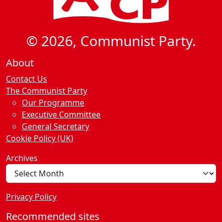
© 2026, Communist Party.
About
Contact Us
The Communist Party
Our Programme
Executive Committee
General Secretary
Cookie Policy (UK)
Archives
Privacy Policy
Recommended sites