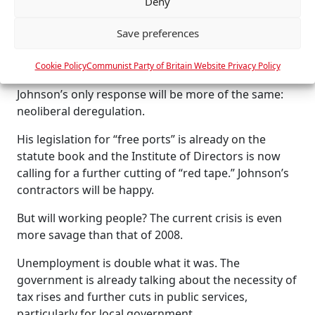
Deny
e
agreement with the EU: no local content conditions
n
for contractors, no powers to refinance bankrupted
Save preferences
c
companies, no power to “distort competition” and
e
no “state aid” except on terms that invite retaliation.
Cookie Policy
Communist Party of Britain Website Privacy Policy
s
Johnson’s only response will be more of the same:
neoliberal deregulation.
His legislation for “free ports” is already on the
statute book and the Institute of Directors is now
calling for a further cutting of “red tape.” Johnson’s
contractors will be happy.
But will working people? The current crisis is even
more savage than that of 2008.
Unemployment is double what it was. The
government is already talking about the necessity of
tax rises and further cuts in public services,
particularly for local government.