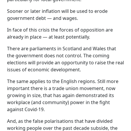
Sooner or later inflation will be used to erode
government debt — and wages.
In face of this crisis the forces of opposition are
already in place — at least potentially.
There are parliaments in Scotland and Wales that
the government does not control. The coming
elections will provide an opportunity to raise the real
issues of economic development.
The same applies to the English regions. Still more
important there is a trade union movement, now
growing in size, that has again demonstrated its
workplace (and community) power in the fight
against Covid-19.
And, as the false polarisations that have divided
working people over the past decade subside, the