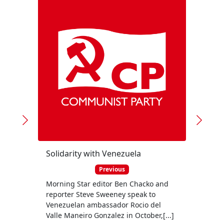
Solidarity with Venezuela
Previous
Morning Star editor Ben Chacko and
The C
reporter Steve Sweeney speak to
urgin
Venezuelan ambassador Rocio del
rush 
Valle Maneiro Gonzalez in October,[...]
questi