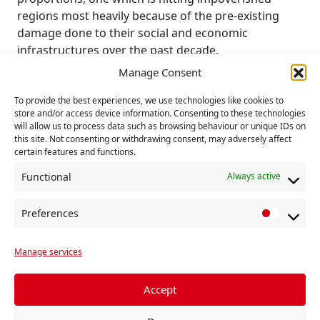
regions most heavily because of the pre-existing
damage done to their social and economic
infrastructures over the past decade.
Manage Consent
Johnson has indeed proclaimed his intention to
“level up” and we may expect him to be noisily
To provide the best experiences, we use technologies like cookies to
interventionist. But how? He lacks the tools to do so.
store and/or access device information. Consenting to these technologies
will allow us to process data such as browsing behaviour or unique IDs on
this site. Not consenting or withdrawing consent, may adversely affect
As with the response to Covid-19, his only resort will
certain features and functions.
be to the giant private-sector contracting companies
that are already being awarded contracts for
Functional
Always active
grandiose infrastructure projects. For true
economic regeneration there will be nothing.
Preferences
P
r
The government has already robbed the Scottish
Manage services
e
and Welsh and, prospectively, the English regions of
f
any powers of democratic intervention through the
e
UK Single Market Act.
Accept
r
This has now been hardwired into the new