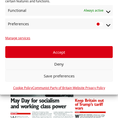
certain features and functions.
2 MAY 2025
Functional
Always active
Read »
Preferences
P
r
Manage services
e
f
e
Accept
r
Deny
e
n
Save preferences
c
e
Cookie Policy
Communist Party of Britain Website Privacy Policy
s