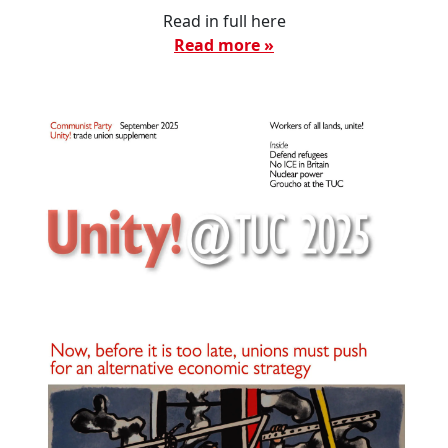
Read in full here
Read more »