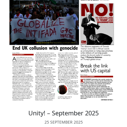
Unity! – September 2025
25 SEPTEMBER 2025