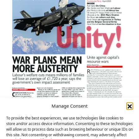
Manage Consent
To provide the best experiences, we use technologies like cookies to
store and/or access device information. Consenting to these technologies
will allow us to process data such as browsing behaviour or unique IDs on
this site. Not consenting or withdrawing consent, may adversely affect
Unity! – April 2025