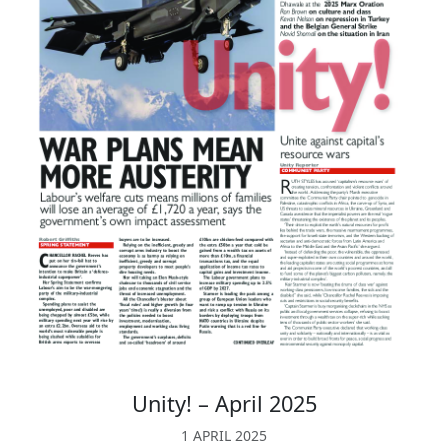
Unity! – April 2025
1 APRIL 2025