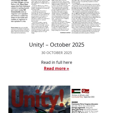
Unity! – October 2025
30 OCTOBER 2025
Read in full here
Read more »