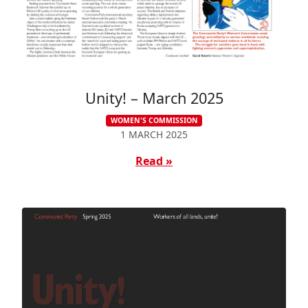
Unity! – March 2025
WOMEN'S COMMISSION
1 MARCH 2025
Read »