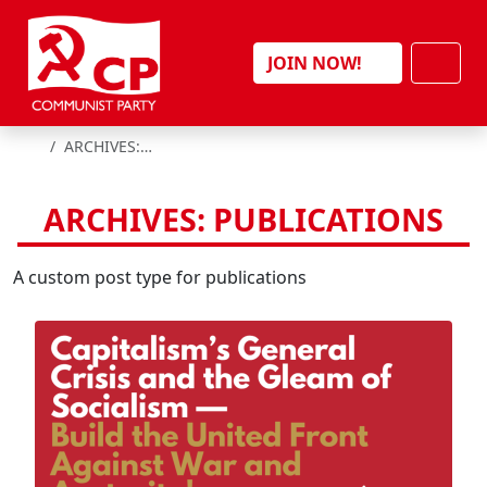
Skip to content
Men
JOIN NOW!
HOME
ARCHIVES:
PUBLICATIONS
ARCHIVES:
PUBLICATIONS
A custom post type for publications