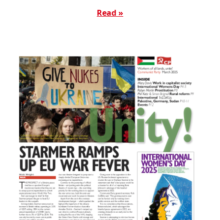
Read »