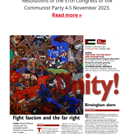
Resolutions of the 57th Congress of the
Communist Party 4-5 November 2023.
Read more »