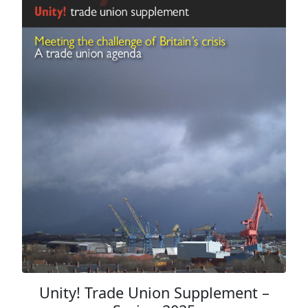
Unity! Trade Union Supplement –