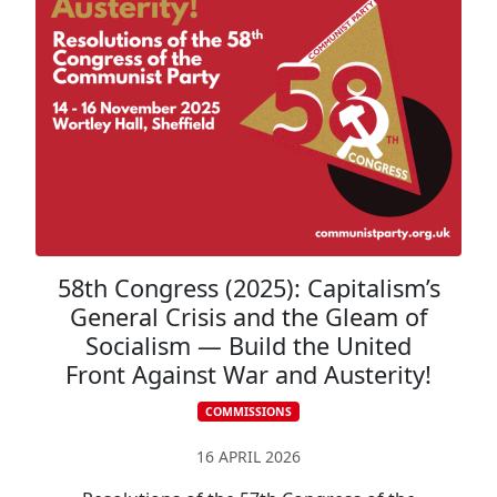
58th Congress (2025): Capitalism’s
General Crisis and the Gleam of
Socialism — Build the United
Front Against War and Austerity!
COMMISSIONS
CONGRESS RESOLUTIONS
16 APRIL 2026