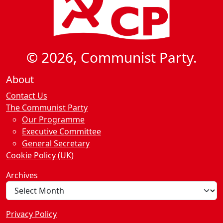
© 2026, Communist Party.
About
Contact Us
The Communist Party
Our Programme
Executive Committee
General Secretary
Cookie Policy (UK)
Archives
Privacy Policy