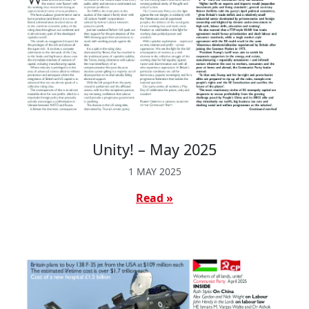
Unity! – May 2025
1 MAY 2025
Read »