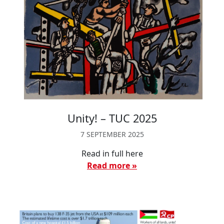
Unity! – TUC 2025
7 SEPTEMBER 2025
Read in full here
Read more »