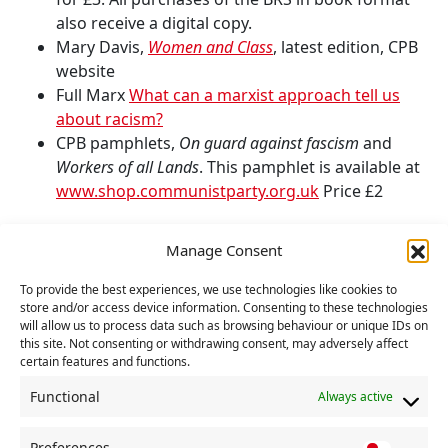
also receive a digital copy.
Mary Davis,
Women and Class
, latest edition, CPB
website
Full Marx
What can a marxist approach tell us
about racism?
CPB pamphlets,
On guard against fascism
and
Workers of all Lands
. This pamphlet is available at
www.shop.communistparty.org.uk
Price £2
Continue the course
Manage Consent
Next session:
Alliances and Revolutionary
To provide the best experiences, we use technologies like cookies to
Change
store and/or access device information. Consenting to these technologies
Previous session:
Monopoly, Imperialism – and
will allow us to process data such as browsing behaviour or unique IDs on
this site. Not consenting or withdrawing consent, may adversely affect
Nationalism and Working Class Internationalism
certain features and functions.
Course:
Stage 2: On the Road to Socialism
Functional
Always active
Facebook
Twitter
WhatsApp
Facebook 
Email
Wo
SHARE :
Preferences