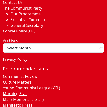
Contact Us
The Communist Party
Our Programme
Executive Committee
General Secretary
Cookie Policy (UK)
Archives
Privacy Policy
Recommended sites
Communist Review
Culture Matters
Young Communist League (YCL)
Morning Star
Marx Memorial Library
Manifesto Press