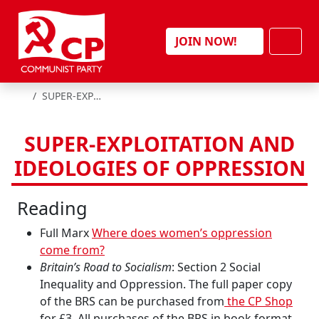
Skip to content
Men
JOIN NOW!
HOME
SUPER-EXPLOITATION AND IDEOLOGIES OF OPPRESSION
SUPER-EXPLOITATION AND
IDEOLOGIES OF OPPRESSION
Reading
Full Marx
Where does women’s oppression
come from?
Britain’s Road to Socialism
: Section 2 Social
Inequality and Oppression. The full paper copy
of the BRS can be purchased from
the CP Shop
for £3. All purchases of the BRS in book format