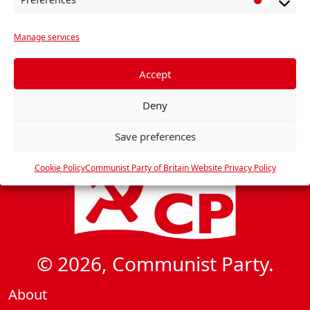
P
r
Manage services
e
f
e
Accept
r
Deny
e
n
Save preferences
c
e
Cookie Policy
Communist Party of Britain Website Privacy Policy
s
© 2026, Communist Party.
About