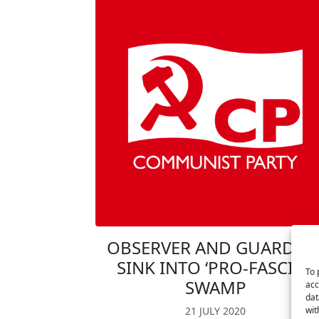
OBSERVER AND GUARDIA
SINK INTO ‘PRO-FASCIST’
To 
SWAMP
acc
dat
wit
21 JULY 2020