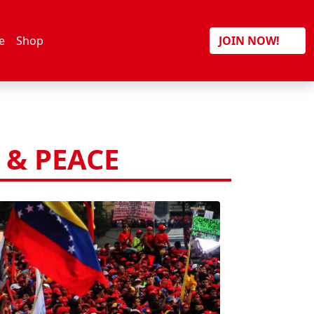
Search
e
Shop
JOIN NOW!
& PEACE