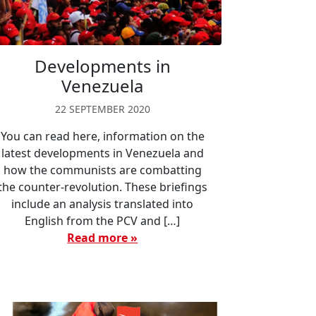
Developments in
Venezuela
22 SEPTEMBER 2020
You can read here, information on the
latest developments in Venezuela and
how the communists are combatting
the counter-revolution. These briefings
include an analysis translated into
English from the PCV and […]
Read more »