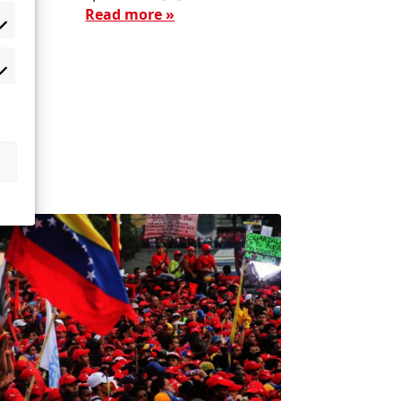
Read more »