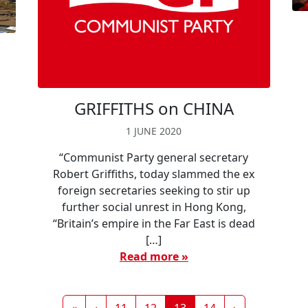
t
GRIFFITHS on CHINA
1 JUNE 2020
“Communist Party general secretary
Robert Griffiths, today slammed the ex
foreign secretaries seeking to stir up
further social unrest in Hong Kong,
“Britain’s empire in the Far East is dead
[…]
Read more »
Page
Page
Current Page
Page
«
‹
11
12
13
14
›