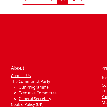
About
Pri
Contact Us
R
The Communist Party
Co
Our Programme
Cu
Executive Committee
Yo
General Secretary
Mo
Cookie Policy (UK)