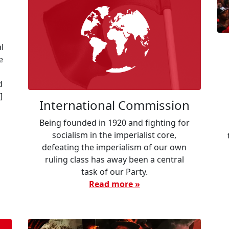
l
e
d
]
International Commission
Being founded in 1920 and fighting for
socialism in the imperialist core,
defeating the imperialism of our own
ruling class has away been a central
task of our Party.
Read more »