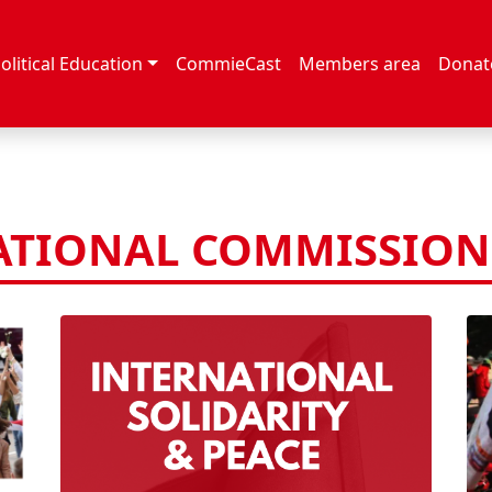
olitical Education
CommieCast
Members area
Donat
ATIONAL COMMISSION 