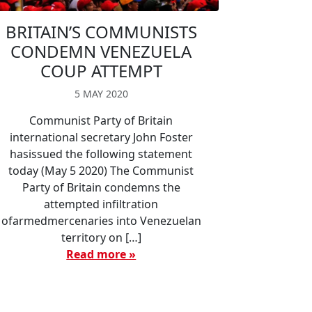
BRITAIN’S COMMUNISTS
CONDEMN VENEZUELA
COUP ATTEMPT
5 MAY 2020
Communist Party of Britain
international secretary John Foster
hasissued the following statement
today (May 5 2020) The Communist
Party of Britain condemns the
attempted infiltration
ofarmedmercenaries into Venezuelan
territory on […]
Read more »