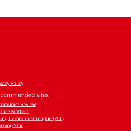
vacy Policy
ecommended sites
mmunist Review
lture Matters
ung Communist League (YCL)
rning Star