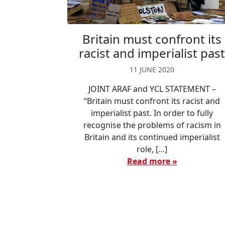
Britain must confront its
racist and imperialist pas
11 JUNE 2020
JOINT ARAF and YCL STATEMENT –
“Britain must confront its racist and
imperialist past. In order to fully
recognise the problems of racism in
Britain and its continued imperialist
role, […]
Read more »
Page navigation