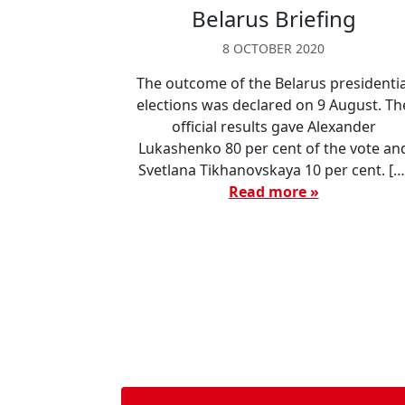
Belarus Briefing
8 OCTOBER 2020
The outcome of the Belarus presidentia
elections was declared on 9 August. Th
official results gave Alexander
Lukashenko 80 per cent of the vote an
Svetlana Tikhanovskaya 10 per cent. […
Read more »