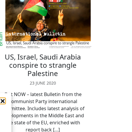
US, Israel, Saudi Arabia
conspire to strangle
Palestine
23 JUNE 2020
Out NOW – latest Bulletin from the
Communist Party international
committee. Includes latest analysis of
developments in the Middle East and
the state of the EU, enriched with
report back […]