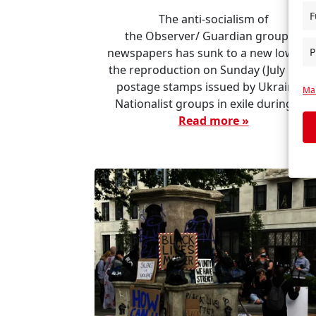
F
The anti-socialism of
the Observer/ Guardian group of
P
newspapers has sunk to a new low wit
the reproduction on Sunday (July 19) o
postage stamps issued by Ukrainian
Man
Nationalist groups in exile during […]
Read more »