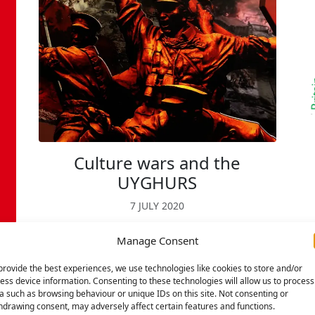
Culture wars and the
UYGHURS
7 JULY 2020
Years ago, communist party historian
N
Manage Consent
VG Kiernan wrote a pathbreaking book,
the ‘Lords of humankind’ in which he
provide the best experiences, we use technologies like cookies to store and/or
ess device information. Consenting to these technologies will allow us to process
mapped the culture wars of
a such as browsing behaviour or unique IDs on this site. Not consenting or
imperialism, with crude attempts to
hdrawing consent, may adversely affect certain features and functions.