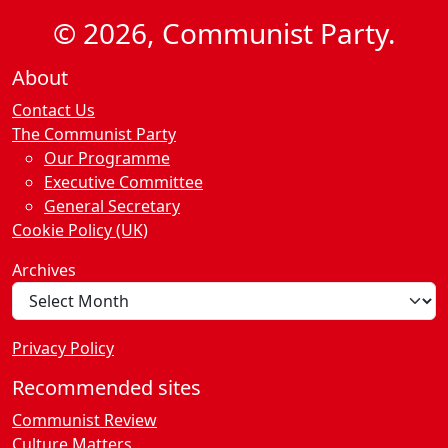
© 2026, Communist Party.
About
Contact Us
The Communist Party
Our Programme
Executive Committee
General Secretary
Cookie Policy (UK)
Archives
Privacy Policy
Recommended sites
Communist Review
Culture Matters