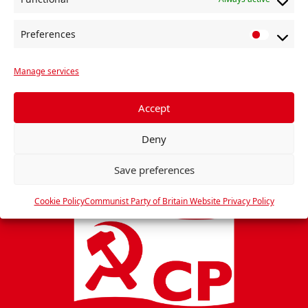
e
s
n
w
Preferences
s
P
r
N
Manage services
e
a
f
v
e
Accept
i
r
Deny
e
g
n
a
Save preferences
c
t
e
Cookie Policy
Communist Party of Britain Website Privacy Policy
i
s
o
n