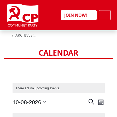
Skip to content
Men
JOIN NOW!
HOME
ARCHIVES:
EVENTS
CALENDAR
There are no upcoming events.
E
E
10-08-2026
S
M
e
v
v
S
o
a
e
e
n