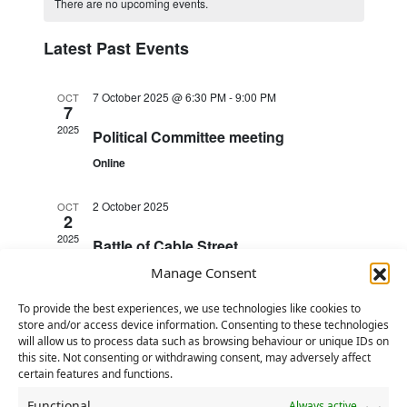
e
There are no upcoming events.
C
r
l
t
n
n
c
a
h
e
t
Latest Past Events
h
t
c
l
V
s
t
e
i
7 October 2025 @ 6:30 PM
-
9:00 PM
OCT
d
S
7
n
e
a
2025
e
Political Committee meeting
d
w
t
a
Online
e
a
s
r
.
N
r
2 October 2025
OCT
c
2
a
o
2025
h
Battle of Cable Street
v
f
a
i
Manage Consent
E
2 October 2025
n
OCT
g
v
2
To provide the best experiences, we use technologies like cookies to
d
a
store and/or access device information. Consenting to these technologies
2025
Deadline for receipt of BDN
e
will allow us to process data such as browsing behaviour or unique IDs on
t
V
amendments, resolutions and EC
this site. Not consenting or withdrawing consent, may adversely affect
n
i
certain features and functions.
nominations
i
t
o
Functional
Always active