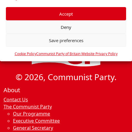
f
e
Accept
r
Deny
e
n
Save preferences
c
e
Cookie Policy
Communist Party of Britain Website Privacy Policy
s
© 2026, Communist Party.
About
Contact Us
The Communist Party
Our Programme
Executive Committee
General Secretary