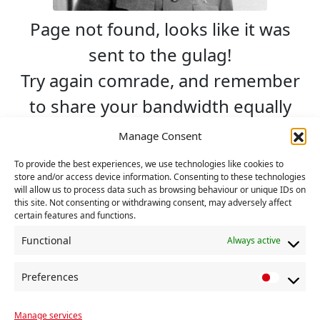
Page not found, looks like it was
sent to the gulag!
Try again comrade, and remember
to share your bandwidth equally
with others.
Manage Consent
To provide the best experiences, we use technologies like cookies to
Search
store and/or access device information. Consenting to these technologies
will allow us to process data such as browsing behaviour or unique IDs on
this site. Not consenting or withdrawing consent, may adversely affect
certain features and functions.
Go back Home »
Functional
Always active
Preferences
P
r
Manage services
e