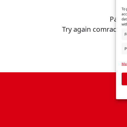
To 
acc
Page 
dat
wit
Try again comrade, 
F
P
Man