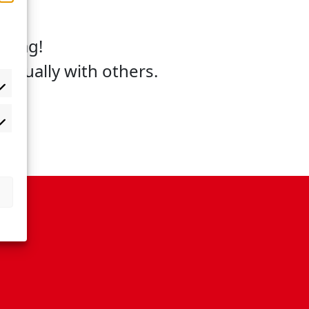
gulag!
equally with others.