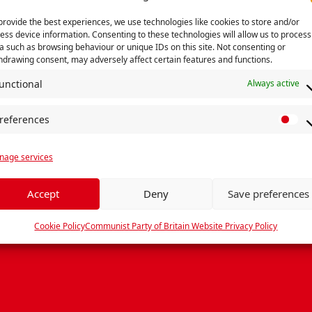
provide the best experiences, we use technologies like cookies to store and/or
ess device information. Consenting to these technologies will allow us to process
not found, looks like it was sent to the 
a such as browsing behaviour or unique IDs on this site. Not consenting or
hdrawing consent, may adversely affect certain features and functions.
and remember to share your bandwidth 
unctional
Always active
Search
Go back Home »
references
P
r
age services
e
f
e
Accept
Deny
Save preferences
r
e
Cookie Policy
Communist Party of Britain Website Privacy Policy
n
c
e
s