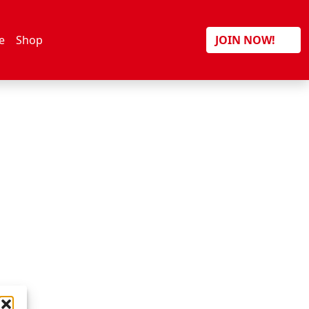
Search
e
Shop
JOIN NOW!