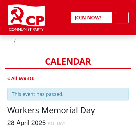
Skip to content
Men
JOIN NOW!
HOME
CALENDAR
« All Events
This event has passed.
Workers Memorial Day
28 April 2025
ALL DAY