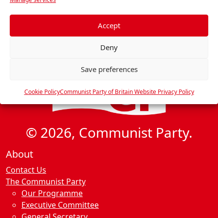
i
e
g
f
e
Accept
a
r
t
Deny
e
i
n
o
Save preferences
c
n
e
Cookie Policy
Communist Party of Britain Website Privacy Policy
s
© 2026, Communist Party.
About
Contact Us
The Communist Party
Our Programme
Executive Committee
General Secretary