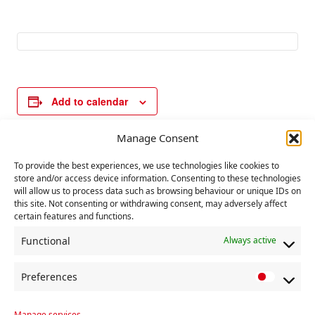
Add to calendar
Manage Consent
E
«
Political
Secretaries and
To provide the best experiences, we use technologies like cookies to
v
store and/or access device information. Consenting to these technologies
Committee
Chair’s training.
»
will allow us to process data such as browsing behaviour or unique IDs on
e
this site. Not consenting or withdrawing consent, may adversely affect
n
certain features and functions.
t
Functional
Always active
N
a
Preferences
P
v
r
Manage services