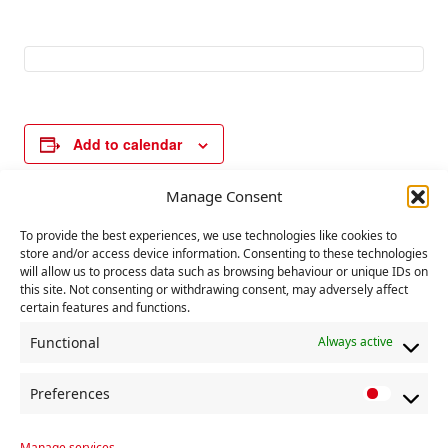
Add to calendar
Manage Consent
E
«
Hiroshima Day
UN day against
To provide the best experiences, we use technologies like cookies to
v
store and/or access device information. Consenting to these technologies
nuclear tests
»
will allow us to process data such as browsing behaviour or unique IDs on
e
this site. Not consenting or withdrawing consent, may adversely affect
n
certain features and functions.
t
Functional
Always active
N
a
Preferences
P
v
r
Manage services