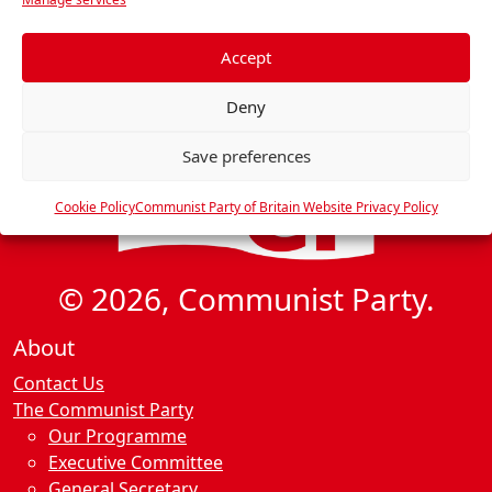
i
e
g
f
e
Accept
a
r
t
Deny
e
i
n
o
Save preferences
c
n
e
Cookie Policy
Communist Party of Britain Website Privacy Policy
s
© 2026, Communist Party.
About
Contact Us
The Communist Party
Our Programme
Executive Committee
General Secretary