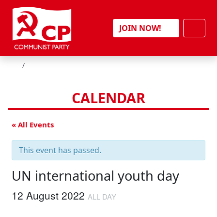
Skip to content
Men
JOIN NOW!
HOME
CALENDAR
« All Events
This event has passed.
UN international youth day
12 August 2022
ALL DAY