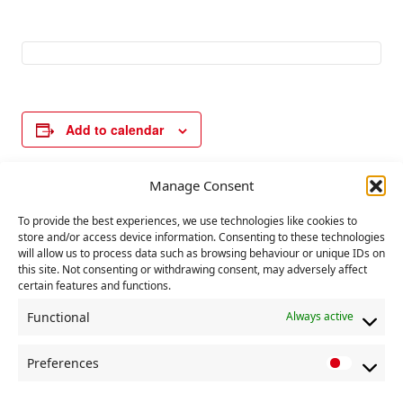
Add to calendar
Manage Consent
E
«
Communist Party
Labour Party
To provide the best experiences, we use technologies like cookies to
v
executive
Conference
store and/or access device information. Consenting to these technologies
committee meeting
Liverpool
»
e
will allow us to process data such as browsing behaviour or unique IDs on
this site. Not consenting or withdrawing consent, may adversely affect
n
certain features and functions.
t
Functional
Always active
N
a
Preferences
P
v
r