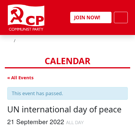
Skip to content
Men
JOIN NOW!
HOME
CALENDAR
« All Events
This event has passed.
UN international day of peace
21 September 2022
ALL DAY