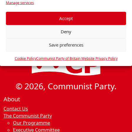
i
Manage services
e
g
f
a
e
Accept
t
r
Deny
e
i
n
o
Save preferences
c
n
e
Cookie Policy
Communist Party of Britain Website Privacy Policy
s
© 2026, Communist Party.
About
Contact Us
The Communist Party
Our Programme
Executive Committee