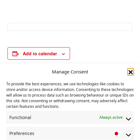
Add to calendar
Manage Consent
E
«
UN day for
UN day for abolition
To provide the best experiences, we use technologies like cookies to
v
elimination of
of slavery
»
store and/or access device information. Consenting to these technologies
violence against
will allow us to process data such as browsing behaviour or unique IDs on
e
women
this site. Not consenting or withdrawing consent, may adversely affect
n
certain features and functions.
t
Functional
Always active
N
a
Preferences
P