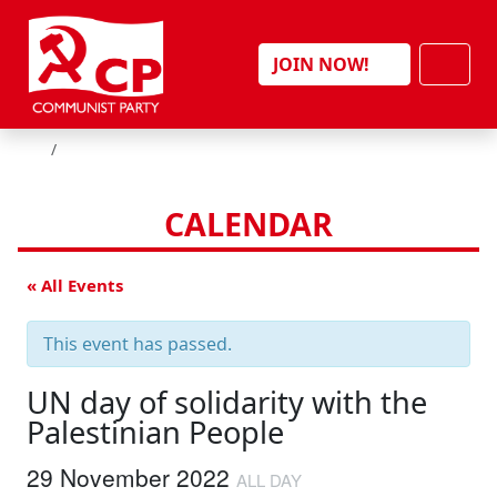
Skip to content
Men
JOIN NOW!
HOME
CALENDAR
« All Events
This event has passed.
UN day of solidarity with the
Palestinian People
29 November 2022
ALL DAY