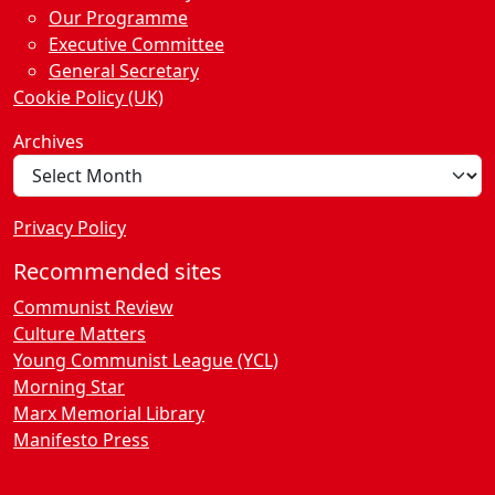
Our Programme
Executive Committee
General Secretary
Cookie Policy (UK)
Archives
Privacy Policy
Recommended sites
Communist Review
Culture Matters
Young Communist League (YCL)
Morning Star
Marx Memorial Library
Manifesto Press