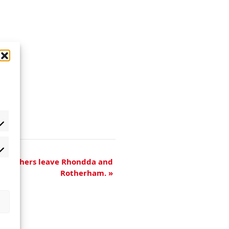
 Marchers leave Rhondda and
Rotherham.
»