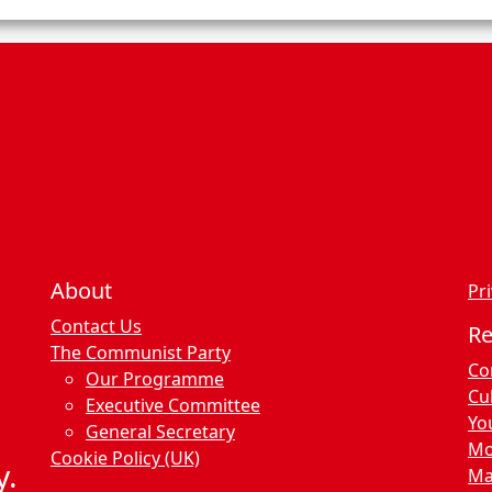
n
c
e
s
About
Pri
Contact Us
R
The Communist Party
Co
Our Programme
Cu
Executive Committee
Yo
General Secretary
Mo
Cookie Policy (UK)
y.
Ma