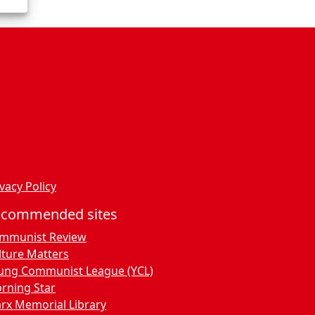
vacy Policy
ecommended sites
mmunist Review
lture Matters
ung Communist League (YCL)
rning Star
rx Memorial Library