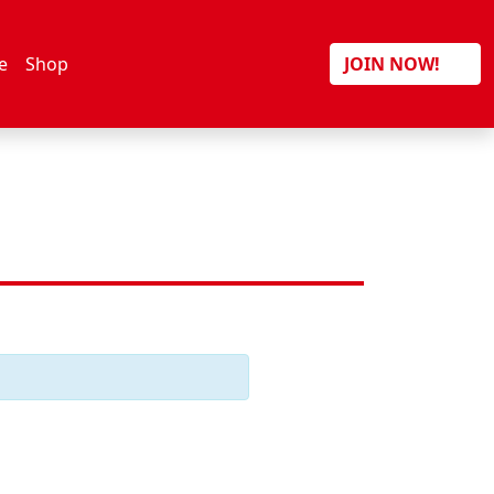
Search
e
Shop
JOIN NOW!