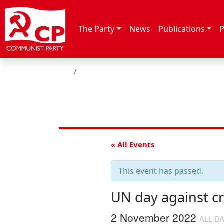
Skip to content
The Party
News
Publications
P
HOME
« All Events
This event has passed.
UN day against cr
2 November 2022
ALL D