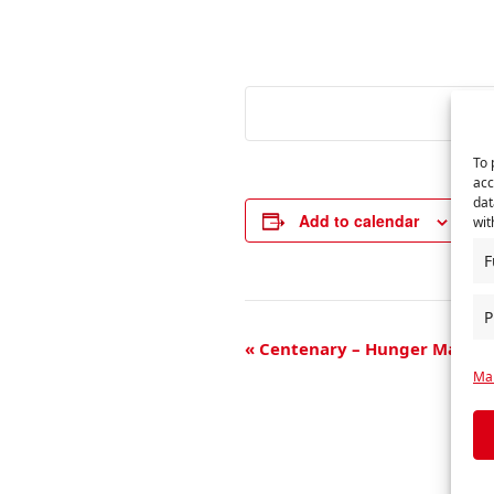
To 
acc
dat
Add to calendar
wit
F
P
E
«
Centenary – Hunger Marche
Man
v
e
n