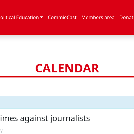
olitical Education
CommieCast
Members area
Donat
CALENDAR
imes against journalists
AY