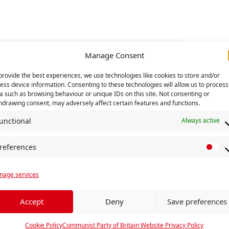
Manage Consent
provide the best experiences, we use technologies like cookies to store and/or
ess device information. Consenting to these technologies will allow us to process
a such as browsing behaviour or unique IDs on this site. Not consenting or
hdrawing consent, may adversely affect certain features and functions.
unctional
Always active
references
P
rs leave Manchester
Centenary Hunger
r
age services
e
f
e
Accept
Deny
Save preferences
r
e
Cookie Policy
Communist Party of Britain Website Privacy Policy