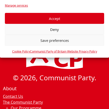
v
r
Manage services
i
e
f
g
e
Accept
a
r
t
Deny
e
i
n
Save preferences
o
c
n
e
Cookie Policy
Communist Party of Britain Website Privacy Policy
s
© 2026, Communist Party.
About
Contact Us
The Communist Party
Our Programme