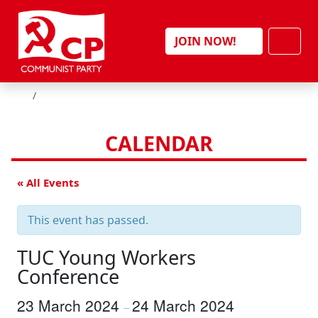
Skip to content
Men
JOIN NOW!
HOME
CALENDAR
« All Events
This event has passed.
TUC Young Workers
Conference
23 March 2024
24 March 2024
–