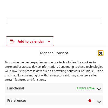
Add to calendar
Manage Consent
E
To provide the best experiences, we use technologies like cookies to
«
UN Day for the
UN Day for Victims
store and/or access device information. Consenting to these technologies
v
Elimination of
of Slavery & Slave
will allow us to process data such as browsing behaviour or unique IDs on
Racism
Trade
»
e
this site. Not consenting or withdrawing consent, may adversely affect
certain features and functions.
n
t
Functional
Always active
N
Preferences
a
P