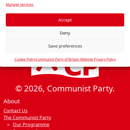
Manage services
e
f
e
Accept
r
Deny
e
n
Save preferences
c
e
Cookie Policy
Communist Party of Britain Website Privacy Policy
s
© 2026, Communist Party.
About
Contact Us
The Communist Party
Our Programme