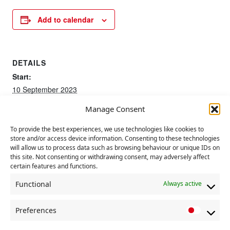
Add to calendar
DETAILS
Start:
10 September 2023
End:
Manage Consent
13 September 2023
To provide the best experiences, we use technologies like cookies to
store and/or access device information. Consenting to these technologies
50th Anniversary of
Meeting of Communist Party political
will allow us to process data such as browsing behaviour or unique IDs on
education committee
Chile Coup
this site. Not consenting or withdrawing consent, may adversely affect
certain features and functions.
Functional
Always active
Preferences
P
r