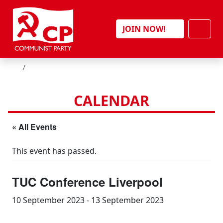
Skip to content
Men
JOIN NOW!
HOME
CALENDAR
« All Events
This event has passed.
TUC Conference Liverpool
10 September 2023
-
13 September 2023