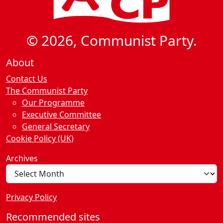
© 2026, Communist Party.
About
Contact Us
The Communist Party
Our Programme
Executive Committee
General Secretary
Cookie Policy (UK)
Archives
Privacy Policy
Recommended sites