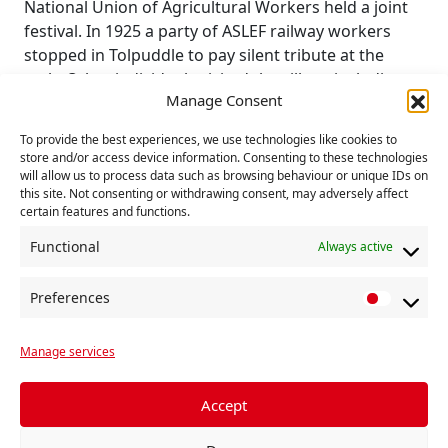
National Union of Agricultural Workers held a joint
festival. In 1925 a party of ASLEF railway workers
stopped in Tolpuddle to pay silent tribute at the
arch. Other individuals visited the village including
Manage Consent
Prime Minister Ramsay MacDonald on his way back
from Cornwall in 1933.
To provide the best experiences, we use technologies like cookies to
store and/or access device information. Consenting to these technologies
In 1934, Lloyd George, leader of the Liberals, came
will allow us to process data such as browsing behaviour or unique IDs on
to lay a wreath and praise the role of trade unions
this site. Not consenting or withdrawing consent, may adversely affect
certain features and functions.
Functional
Always active
Preferences
Toldpuddle
P
r
Manage services
e
f
Add to calendar
e
Accept
r