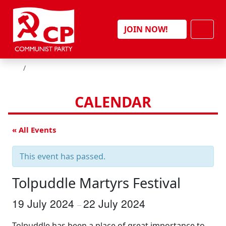
Skip to content
Men
JOIN NOW!
HOME
CALENDAR
« All Events
This event has passed.
Tolpuddle Martyrs Festival
19 July 2024
22 July 2024
–
Tolpuddle has been a place of great importance to