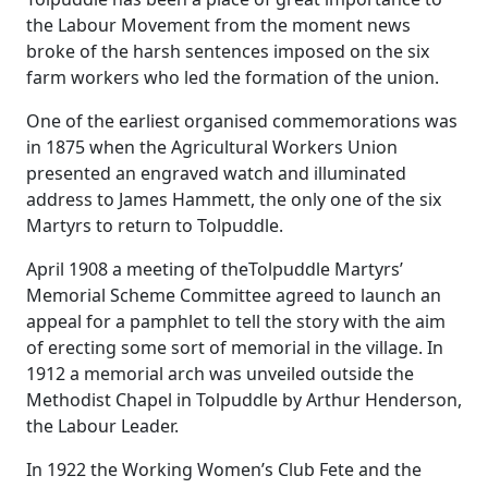
the Labour Movement from the moment news
broke of the harsh sentences imposed on the six
farm workers who led the formation of the union.
One of the earliest organised commemorations was
in 1875 when the Agricultural Workers Union
presented an engraved watch and illuminated
address to James Hammett, the only one of the six
Martyrs to return to Tolpuddle.
April 1908 a meeting of theTolpuddle Martyrs’
Memorial Scheme Committee agreed to launch an
appeal for a pamphlet to tell the story with the aim
of erecting some sort of memorial in the village. In
1912 a memorial arch was unveiled outside the
Methodist Chapel in Tolpuddle by Arthur Henderson,
the Labour Leader.
In 1922 the Working Women’s Club Fete and the