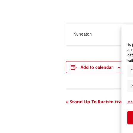
Nuneaton
To 
acc
dat
wit
Add to calendar
F
P
E
«
Stand Up To Racism trade u
Man
v
e
n