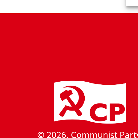
t
N
a
v
i
g
a
t
i
o
n
© 2026, Communist Part