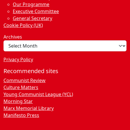
Our Programme
Executive Committee
General Secretary
Cookie Policy (UK)
Archives
Privacy Policy
Recommended sites
Communist Review
Culture Matters
Young Communist League (YCL)
Morning Star
Marx Memorial Library
Manifesto Press