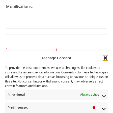
Mobilisations.
Add to calendar
Manage Consent
To provide the best experiences, we use technologies like cookies to
store and/or access device information. Consenting to these technologies
E
«
UN World Refugee
Political Committee
will allow us to process data such as browsing behaviour or unique IDs on
v
Day
»
this site. Not consenting or withdrawing consent, may adversely affect
certain features and functions.
e
n
Functional
Always active
t
Preferences
N
P