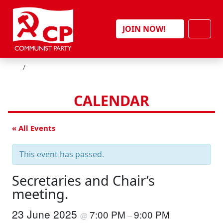
Skip to content
Men
JOIN NOW!
HOME
CALENDAR
« All Events
This event has passed.
Secretaries and Chair’s
meeting.
23 June 2025
7:00 PM
9:00 PM
@
–