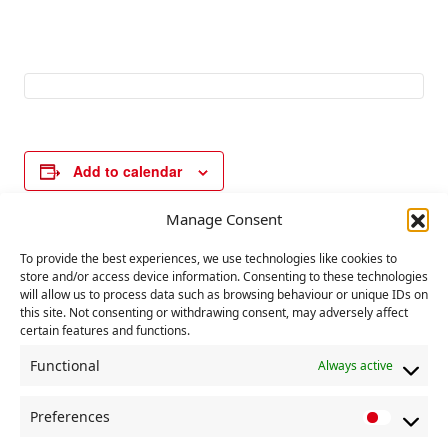
Add to calendar
Manage Consent
E
To provide the best experiences, we use technologies like cookies to
«
Declaration of
District and Nation
store and/or access device information. Consenting to these technologies
v
People’s Republic of
Secretaries Quarterl
will allow us to process data such as browsing behaviour or unique IDs on
China
y Meeting
»
e
this site. Not consenting or withdrawing consent, may adversely affect
certain features and functions.
n
t
Functional
Always active
N
Preferences
a
P