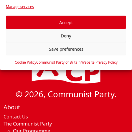
v
r
Manage services
i
e
f
g
e
Accept
a
r
t
Deny
e
i
n
Save preferences
o
c
n
e
Cookie Policy
Communist Party of Britain Website Privacy Policy
s
© 2026, Communist Party.
About
Contact Us
The Communist Party
Our Programme