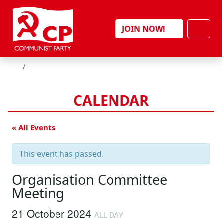
Skip to content
Men
JOIN NOW!
HOME
CALENDAR
« All Events
This event has passed.
Organisation Committee
Meeting
21 October 2024
ALL DAY