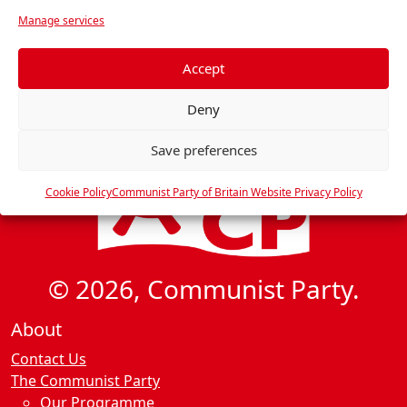
v
r
Manage services
i
e
f
g
e
Accept
a
r
t
Deny
e
i
n
o
Save preferences
c
n
e
Cookie Policy
Communist Party of Britain Website Privacy Policy
s
© 2026, Communist Party.
About
Contact Us
The Communist Party
Our Programme