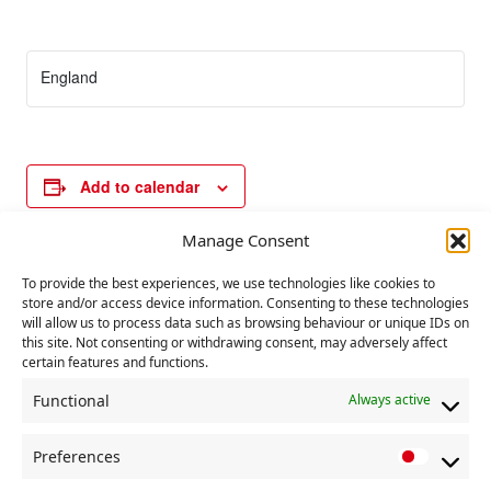
England
Add to calendar
Manage Consent
E
To provide the best experiences, we use technologies like cookies to
«
Secretaries and
Deadline for BDNs
v
store and/or access device information. Consenting to these technologies
Chair’s training.
amendments to
will allow us to process data such as browsing behaviour or unique IDs on
rules
»
e
this site. Not consenting or withdrawing consent, may adversely affect
certain features and functions.
n
t
Functional
Always active
N
Preferences
a
P