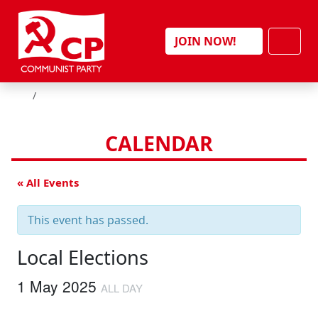
Skip to content
Men
JOIN NOW!
HOME
CALENDAR
« All Events
This event has passed.
Local Elections
1 May 2025
ALL DAY