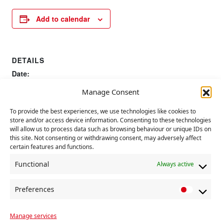
Add to calendar
DETAILS
Date:
27 January 2023
Manage Consent
To provide the best experiences, we use technologies like cookies to
175th anniversary of publishing of
CP Women’s
store and/or access device information. Consenting to these technologies
Symposium
Communist Manifesto
will allow us to process data such as browsing behaviour or unique IDs on
this site. Not consenting or withdrawing consent, may adversely affect
certain features and functions.
Functional
Always active
Preferences
P
r
Manage services
e