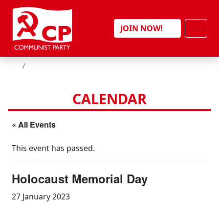
Skip to content
Men
JOIN NOW!
HOME
CALENDAR
« All Events
This event has passed.
Holocaust Memorial Day
27 January 2023