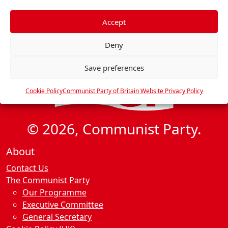
f
e
Accept
r
Deny
e
n
Save preferences
c
e
Cookie Policy
Communist Party of Britain Website Privacy Policy
s
© 2026, Communist Party.
About
Contact Us
The Communist Party
Our Programme
Executive Committee
General Secretary