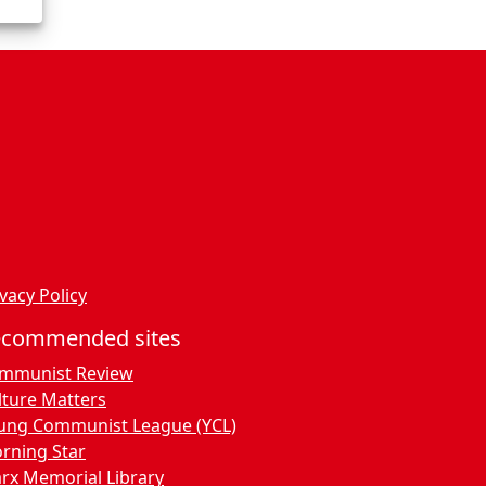
vacy Policy
ecommended sites
mmunist Review
lture Matters
ung Communist League (YCL)
rning Star
rx Memorial Library