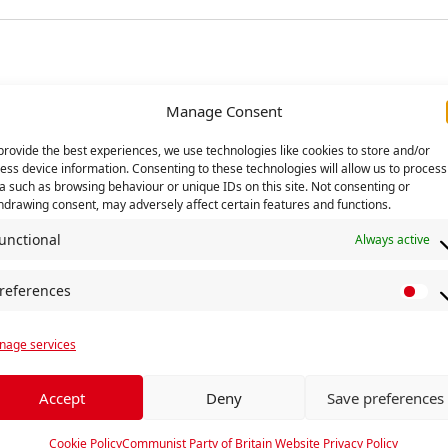
Manage Consent
provide the best experiences, we use technologies like cookies to store and/or
ess device information. Consenting to these technologies will allow us to process
a such as browsing behaviour or unique IDs on this site. Not consenting or
hdrawing consent, may adversely affect certain features and functions.
unctional
Always active
references
P
r
ng
UN Day for Elimination 
age services
e
f
e
Accept
Deny
Save preferences
r
e
Cookie Policy
Communist Party of Britain Website Privacy Policy