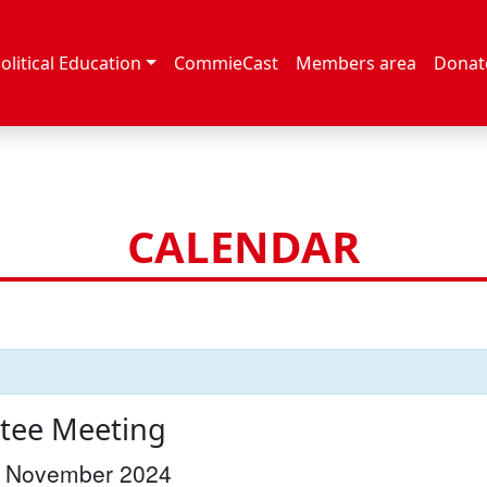
olitical Education
CommieCast
Members area
Donat
CALENDAR
tee Meeting
 November 2024