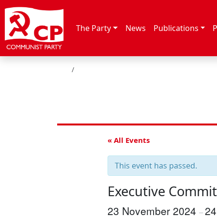
Skip to content
The Party
News
Publications
P
HOME
« All Events
This event has passed.
Executive Commit
23 November 2024
24
–