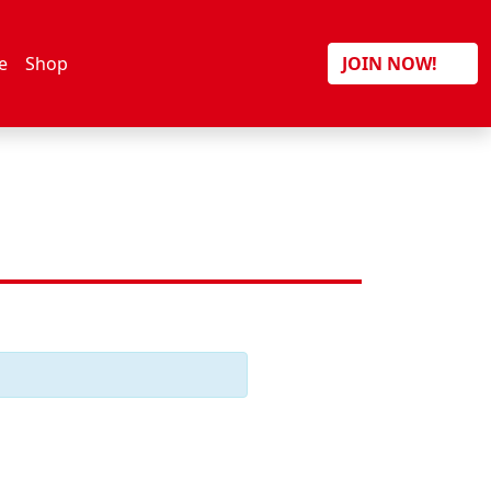
Search
e
Shop
JOIN NOW!