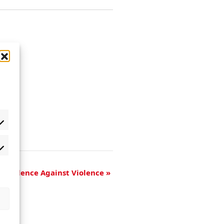
of Violence Against Violence
»