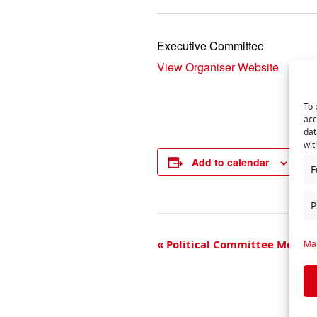
Executive Committee
View Organiser Website
To 
acc
dat
wit
Add to calendar
F
P
E
«
Political Committee Meeti
Man
v
e