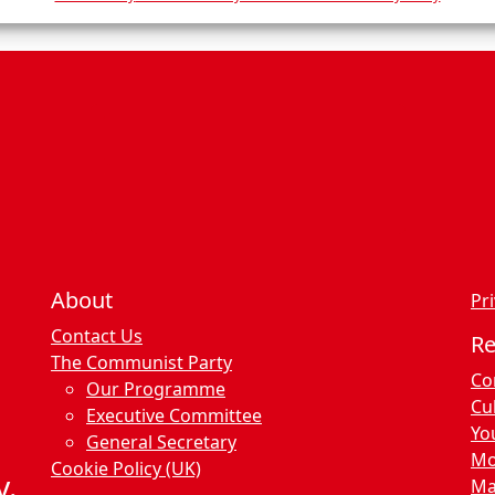
n
c
e
s
About
Pri
Contact Us
R
The Communist Party
Co
Our Programme
Cu
Executive Committee
Yo
General Secretary
Mo
Cookie Policy (UK)
y.
Ma