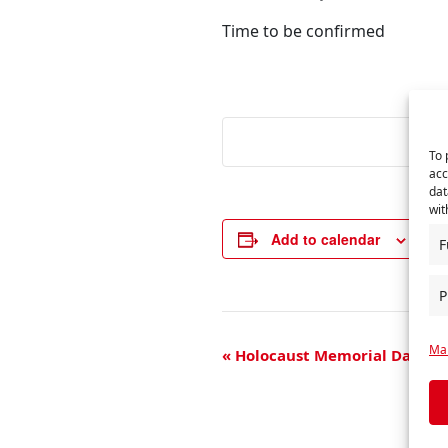
Time to be confirmed
To 
acc
dat
wit
Add to calendar
F
P
E
Man
«
Holocaust Memorial Day
v
e