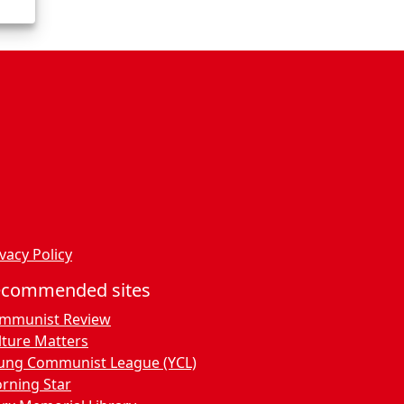
vacy Policy
ecommended sites
mmunist Review
lture Matters
ung Communist League (YCL)
rning Star