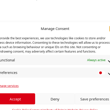
Manage Consent
provide the best experiences, we use technologies like cookies to store and/or
ess device information. Consenting to these technologies will allow us to process
a such as browsing behaviour or unique IDs on this site. Not consenting or
hdrawing consent, may adversely affect certain features and functions.
unctional
Always active
references
P
r
age services
e
f
e
Accept
Deny
Save preferences
r