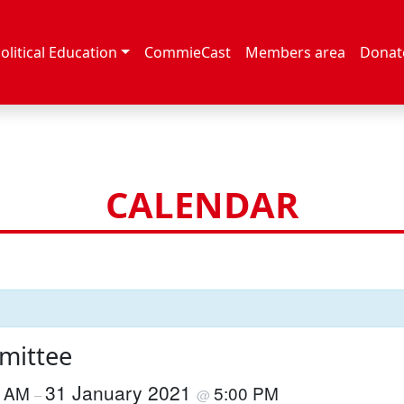
olitical Education
CommieCast
Members area
Donat
CALENDAR
mittee
31 January 2021
0 AM
5:00 PM
–
@