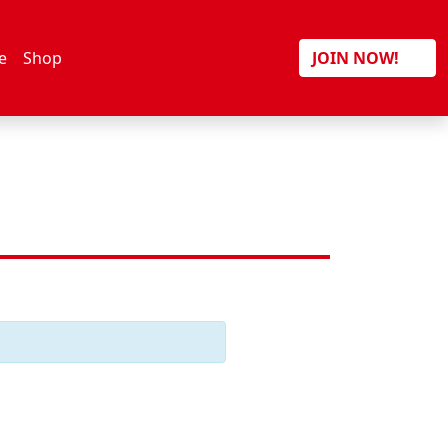
Search
e
Shop
JOIN NOW!