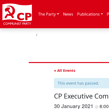
Skip to content
The Party
News
Publications
P
HOME
« All Events
This event has passed.
CP Executive Com
30 January 2021
8:0
@