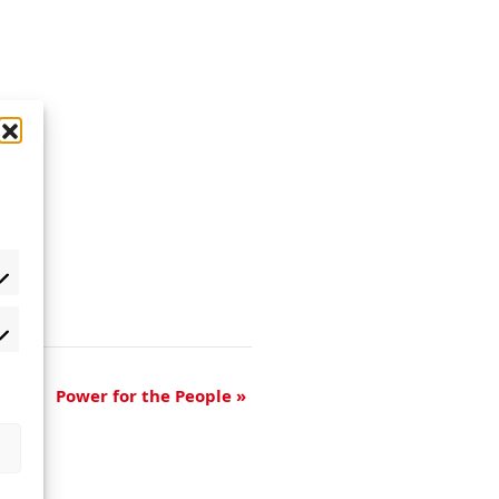
Power for the People
»