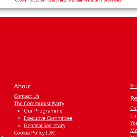
e
Cookie Policy
Communist Party of Britain Website Privacy Policy
n
c
e
s
About
Pri
Contact Us
R
The Communist Party
Co
Our Programme
Cu
Executive Committee
Yo
General Secretary
Mo
Cookie Policy (UK)