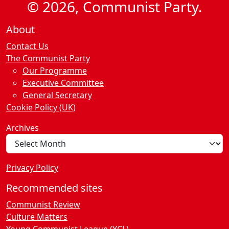
© 2026, Communist Party.
About
Contact Us
The Communist Party
Our Programme
Executive Committee
General Secretary
Cookie Policy (UK)
Archives
Privacy Policy
Recommended sites
Communist Review
Culture Matters