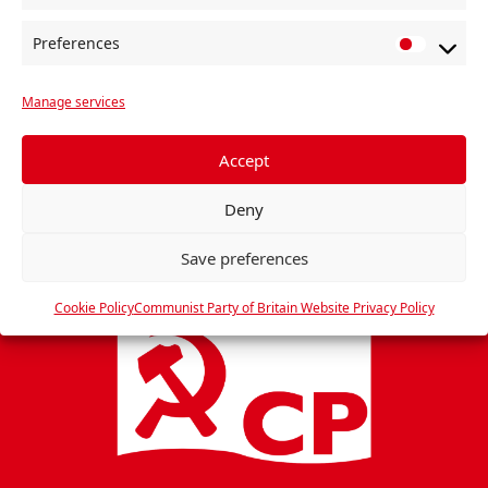
e
Preferences
n
P
r
t
Manage services
e
N
f
a
e
Accept
v
r
i
Deny
e
g
n
Save preferences
c
a
e
t
Cookie Policy
Communist Party of Britain Website Privacy Policy
s
i
o
n