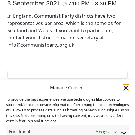
8 September 2021
7:00 PM
8:30 PM
@
–
In England, Communist Party districts have two
representatives per area, which is the same as for
Scotland and Wales. If you want to participate,
contact your district or nation secretary at
info@communistparty.org.uk
Manage Consent
To provide the best experiences, we use technologies like cookies to
Add to calendar
store and/or access device information. Consenting to these technologies
will allow us to process data such as browsing behaviour or unique IDs on
this site. Not consenting or withdrawing consent, may adversely affect
certain features and functions.
E
«
THE PEOPLE’S
CP Eastern District
Functional
Always active
v
RECOVERY
training day
»