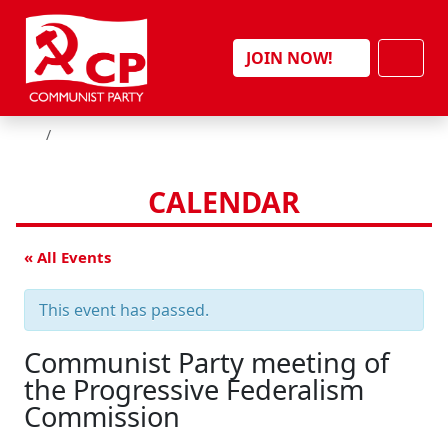
Skip to content
Men
JOIN NOW!
HOME
CALENDAR
« All Events
This event has passed.
Communist Party meeting of
the Progressive Federalism
Commission