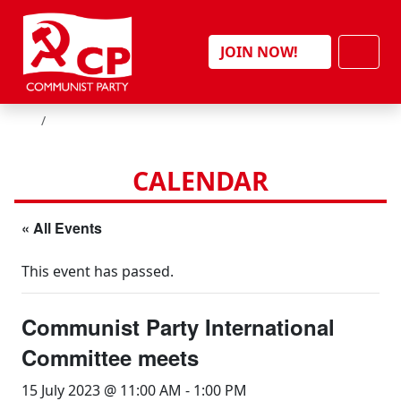
Skip to content
Men
JOIN NOW!
HOME
CALENDAR
« All Events
This event has passed.
Communist Party International
Committee meets
15 July 2023 @ 11:00 AM
-
1:00 PM