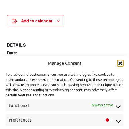
Add to calendar
DETAILS
Date:
15 July 2023
Manage Consent
Time:
11:00 AM - 1:00 PM
To provide the best experiences, we use technologies like cookies to
store and/or access device information. Consenting to these technologies
will allow us to process data such as browsing behaviour or unique IDs on
UN Nelson Mandela Day
this site. Not consenting or withdrawing consent, may adversely affect
Tolpuddle Martyrs Festival
certain features and functions.
Functional
Always active
Preferences
P