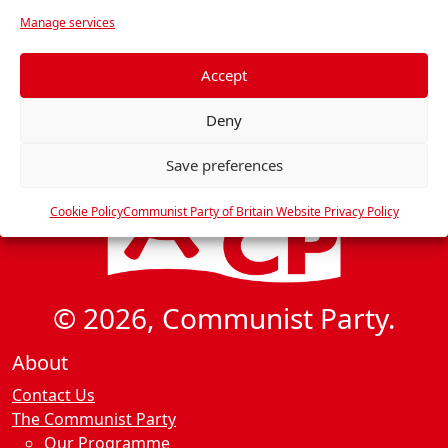
r
Manage services
e
f
e
Accept
r
Deny
e
n
Save preferences
c
e
Cookie Policy
Communist Party of Britain Website Privacy Policy
s
© 2026, Communist Party.
About
Contact Us
The Communist Party
Our Programme