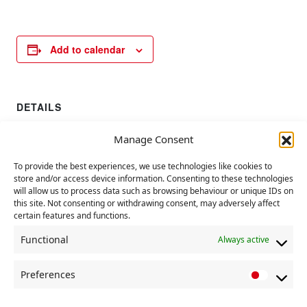
Add to calendar
DETAILS
Date:
Manage Consent
12 February 2023
To provide the best experiences, we use technologies like cookies to
store and/or access device information. Consenting to these technologies
Claudia Jones Memorial at
International meeting of Left
will allow us to process data such as browsing behaviour or unique IDs on
Journals, Havana
Highgate Cemetery
this site. Not consenting or withdrawing consent, may adversely affect
certain features and functions.
Functional
Always active
Preferences
P
r