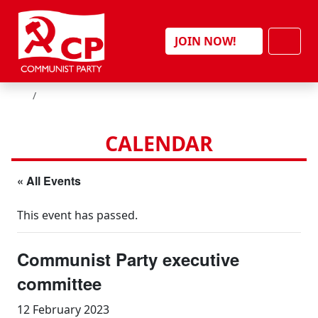
Skip to content
Men
JOIN NOW!
HOME
CALENDAR
« All Events
This event has passed.
Communist Party executive
committee
12 February 2023