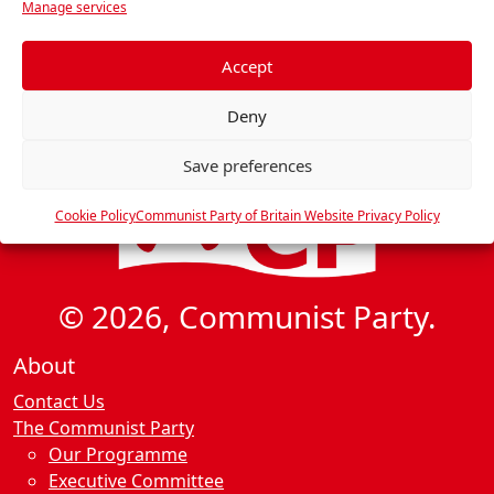
Manage services
e
f
e
Accept
r
Deny
e
n
Save preferences
c
e
Cookie Policy
Communist Party of Britain Website Privacy Policy
s
© 2026, Communist Party.
About
Contact Us
The Communist Party
Our Programme
Executive Committee