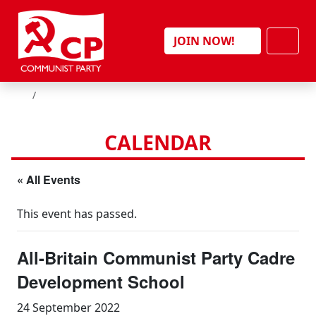
Skip to content
Men
JOIN NOW!
HOME
CALENDAR
« All Events
This event has passed.
All-Britain Communist Party Cadre
Development School
24 September 2022