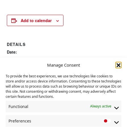
Add to calendar
DETAILS
Date:
24 September 2022
Manage Consent
Event Category:
CP Event
To provide the best experiences, we use technologies like cookies to
store and/or access device information. Consenting to these technologies
will allow us to process data such as browsing behaviour or unique IDs on
Anniversary of Battle of Cable
UN international day of
this site. Not consenting or withdrawing consent, may adversely affect
peace
Street
certain features and functions.
Functional
Always active
Preferences
P