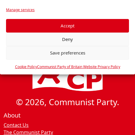
r
Manage services
e
f
e
Accept
r
Deny
e
n
Save preferences
c
e
Cookie Policy
Communist Party of Britain Website Privacy Policy
s
© 2026, Communist Party.
About
Contact Us
The Communist Party