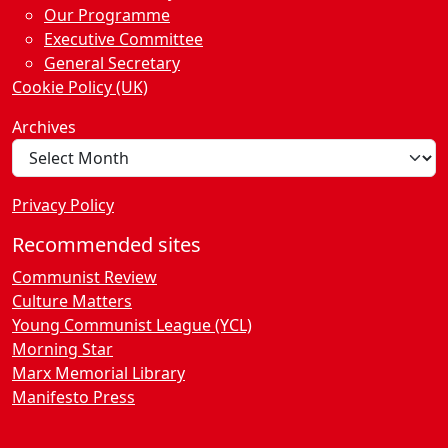
Our Programme
Executive Committee
General Secretary
Cookie Policy (UK)
Archives
Privacy Policy
Recommended sites
Communist Review
Culture Matters
Young Communist League (YCL)
Morning Star
Marx Memorial Library
Manifesto Press