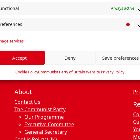
unctional
Always active
references
P
r
age services
e
f
e
Accept
Deny
Save preferences
r
e
Cookie Policy
Communist Party of Britain Website Privacy Policy
n
c
About
Pri
e
Contact Us
s
R
The Communist Party
Co
Our Programme
Cu
Executive Committee
Yo
General Secretary
Mo
Cookie Policy (UK)