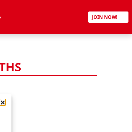
Search
p
JOIN NOW!
ITHS