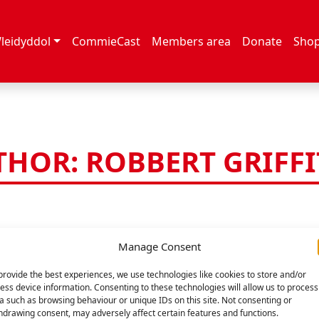
leidyddol
CommieCast
Members area
Donate
Sho
HOR: ROBBERT GRIFF
Manage Consent
provide the best experiences, we use technologies like cookies to store and/or
ess device information. Consenting to these technologies will allow us to process
a such as browsing behaviour or unique IDs on this site. Not consenting or
hdrawing consent, may adversely affect certain features and functions.