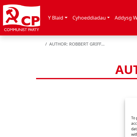
Skip to content
Y Blaid
Cyhoeddiadau
Addysg W
HOME
AUTHOR: ROBBERT GRIFFITHS
AUT
To 
acc
dat
wit