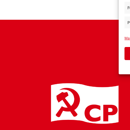
F
P
Man