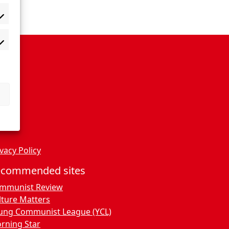
vacy Policy
ecommended sites
mmunist Review
lture Matters
ung Communist League (YCL)
rning Star