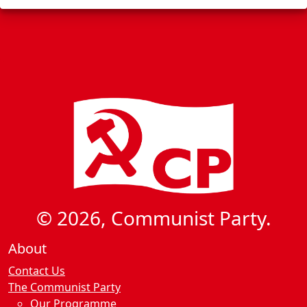
© 2026, Communist Party.
About
Contact Us
The Communist Party
Our Programme