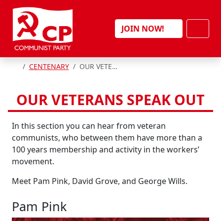
Skip to content
Men
JOIN NOW!
HOME
CENTENARY
OUR VETERANS SPEAK OUT
OUR VETERANS SPEAK OUT
In this section you can hear from veteran
communists, who between them have more than a
100 years membership and activity in the workers’
movement.
Meet Pam Pink, David Grove, and George Wills.
Pam Pink