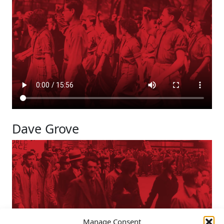
Dave Grove
Manage Consent