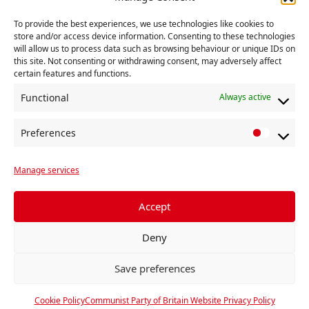
To provide the best experiences, we use technologies like cookies to
store and/or access device information. Consenting to these technologies
will allow us to process data such as browsing behaviour or unique IDs on
George Wills
this site. Not consenting or withdrawing consent, may adversely affect
certain features and functions.
Functional
Always active
Preferences
P
r
Manage services
e
f
e
Accept
r
Deny
e
n
Save preferences
c
e
Cookie Policy
Communist Party of Britain Website Privacy Policy
s