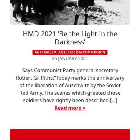
HMD 2021 ‘Be the Light in the
Darkness’
ANTI RACISM, ANTI FASCISM COMMISSION
26 JANUARY 2021
Says Communist Party general secretary
Robert Griffiths:“Today marks the anniversary
of the liberation of Auschwitz by the Soviet
Red Army. The scenes which greeted those
soldiers have rightly been described […]
Read more »