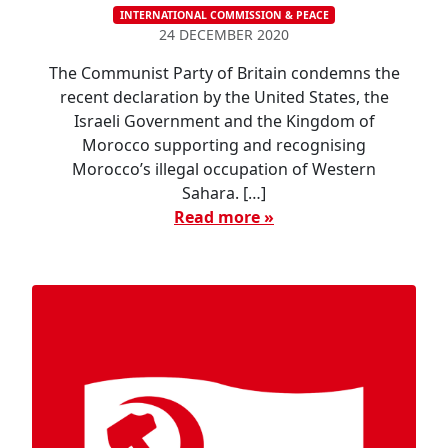
INTERNATIONAL COMMISSION & PEACE
24 DECEMBER 2020
The Communist Party of Britain condemns the
recent declaration by the United States, the
Israeli Government and the Kingdom of
Morocco supporting and recognising
Morocco’s illegal occupation of Western
Sahara. […]
Read more »