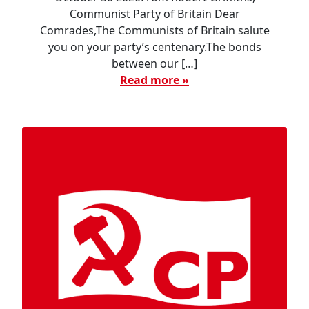
Communist Party of Britain Dear
Comrades,The Communists of Britain salute
you on your party’s centenary.The bonds
between our […]
Read more »