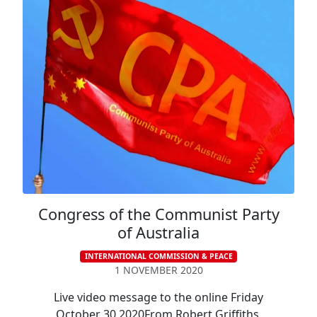
Congress of the Communist Party
of Australia
INTERNATIONAL COMMISSION & PEACE
1 NOVEMBER 2020
Live video message to the online Friday
October 30 2020From Robert Griffiths,