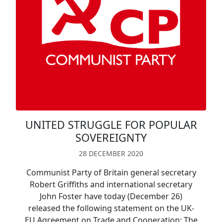
UNITED STRUGGLE FOR POPULAR
SOVEREIGNTY
28 DECEMBER 2020
Communist Party of Britain general secretary
Robert Griffiths and international secretary
John Foster have today (December 26)
released the following statement on the UK-
EU Agreement on Trade and Cooperation: The