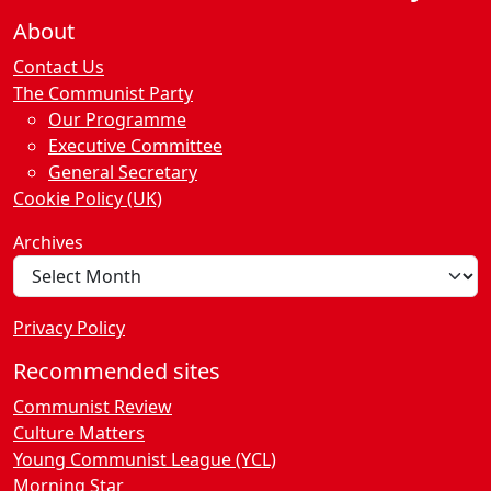
About
Contact Us
The Communist Party
Our Programme
Executive Committee
General Secretary
Cookie Policy (UK)
Archives
Privacy Policy
Recommended sites
Communist Review
Culture Matters
Young Communist League (YCL)
Morning Star