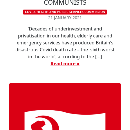
COMMUNISTS
COVID, HEALTH AND PUBLIC SERVICES COMMISSION
21 JANUARY 2021
‘Decades of underinvestment and
privatisation in our health, elderly care and
emergency services have produced Britain’s
disastrous Covid death rate – the sixth worst
in the world’, according to the […]
Read more »