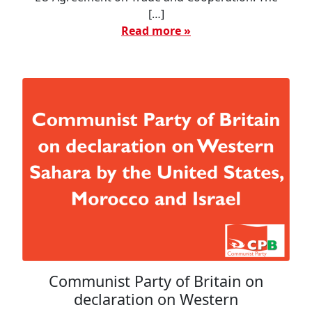
[…]
Read more »
Communist Party of Britain on
declaration on Western