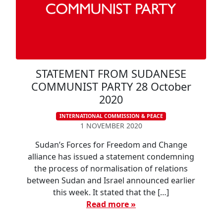
STATEMENT FROM SUDANESE
COMMUNIST PARTY 28 October
2020
INTERNATIONAL COMMISSION & PEACE
1 NOVEMBER 2020
Sudan’s Forces for Freedom and Change
alliance has issued a statement condemning
the process of normalisation of relations
between Sudan and Israel announced earlier
this week. It stated that the […]
Read more »