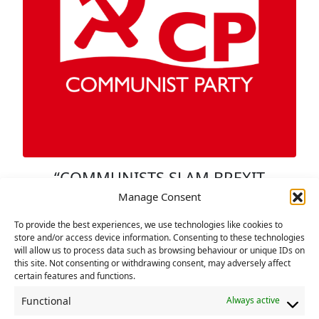
“COMMUNISTS SLAM BREXIT
TALKS ‘CONFECTED THEATRE’
Manage Consent
14 DECEMBER 2020
To provide the best experiences, we use technologies like cookies to
store and/or access device information. Consenting to these technologies
Britain’s Communists have sounded a
will allow us to process data such as browsing behaviour or unique IDs on
sceptical note about the extension of post-
this site. Not consenting or withdrawing consent, may adversely affect
certain features and functions.
Brexit trade talks between the British
government and the EU. Addressing the
Functional
Always active
party’s executive over the weekend, Alex