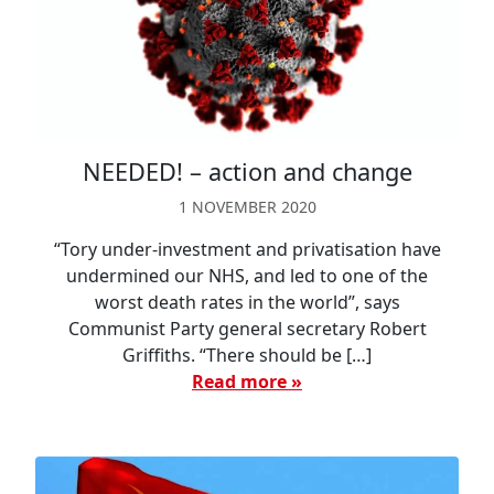
NEEDED! – action and change
1 NOVEMBER 2020
“Tory under-investment and privatisation have
undermined our NHS, and led to one of the
worst death rates in the world”, says
Communist Party general secretary Robert
Griffiths. “There should be […]
Read more »