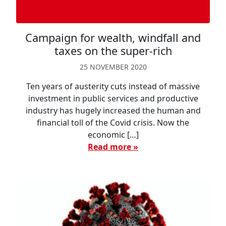
Campaign for wealth, windfall and
taxes on the super-rich
25 NOVEMBER 2020
Ten years of austerity cuts instead of massive
investment in public services and productive
industry has hugely increased the human and
financial toll of the Covid crisis. Now the
economic […]
Read more »