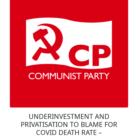
UNDERINVESTMENT AND
PRIVATISATION TO BLAME FOR
COVID DEATH RATE –