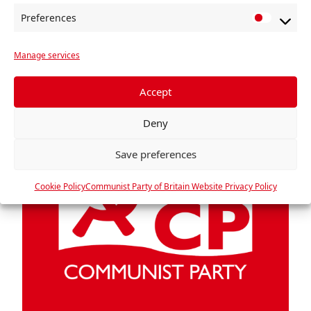
Gordon […]
Preferences
P
Read more »
r
Manage services
e
f
e
Accept
r
Deny
e
n
Save preferences
c
e
Cookie Policy
Communist Party of Britain Website Privacy Policy
s