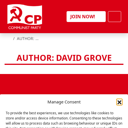
Skip to content
Men
JOIN NOW!
HOME
AUTHOR: DAVID GROVE
AUTHOR: DAVID GROVE
Manage Consent
To provide the best experiences, we use technologies like cookies to
store and/or access device information. Consenting to these technologies
will allow us to process data such as browsing behaviour or unique IDs on