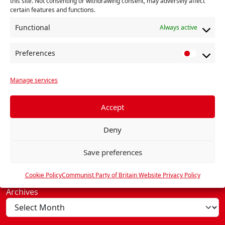
this site. Not consenting or withdrawing consent, may adversely affect
certain features and functions.
Functional
Always active
Preferences
P
© 2026, Communist Party.
r
Manage services
e
About
f
e
Accept
Contact Us
r
The Communist Party
Deny
e
Our Programme
n
Executive Committee
Save preferences
c
General Secretary
e
Cookie Policy (UK)
Cookie Policy
Communist Party of Britain Website Privacy Policy
s
Archives