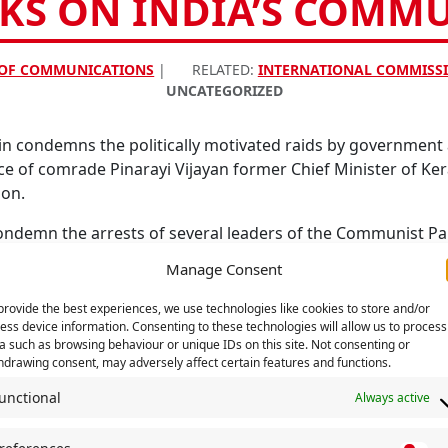
KS ON INDIA’S COMM
 OF COMMUNICATIONS
|
RELATED:
INTERNATIONAL COMMISSI
UNCATEGORIZED
in condemns the politically motivated raids by government
of comrade Pinarayi Vijayan former Chief Minister of Kera
ion.
ndemn the arrests of several leaders of the Communist Par
 of comrade Vijayan outside the Delhi headquarters of the 
Manage Consent
e repression by right wing, conservative governments as we
provide the best experiences, we use technologies like cookies to store and/or
 international phenomenon from the Czech Republic, to Jo
ess device information. Consenting to these technologies will allow us to process
ocracy.
a such as browsing behaviour or unique IDs on this site. Not consenting or
hdrawing consent, may adversely affect certain features and functions.
n expresses our total solidarity with India’s communists and
unctional
Always active
repressive and undemocratic attacks by politicised agencies 
pression and on the political rights of communists to organ