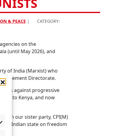
UNISTS
ON & PEACE
|
CATEGORY:
 agencies on the
la (until May 2026), and
ty of India (Marxist) who
Enforcement Directorate.
apons against progressive
rdan, to Kenya, and now
 with our sister party, CPI(M)
of the Indian state on freedom
ise.