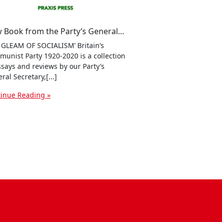
New Book from the Party’s General Secretary, Robert Griffiths: ‘The Gleam of Socialism’ – Britain’s Communist Party 1920-2020
 GLEAM OF SOCIALISM’ Britain’s
unist Party 1920-2020 is a collection
ssays and reviews by our Party’s
ral Secretary,[...]
inue Reading »
ssenger
dPress