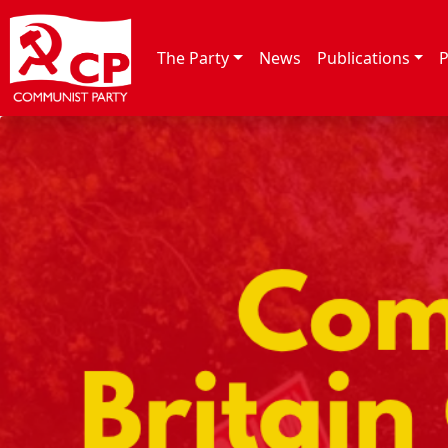
Skip to content
The Party
News
Publications
P