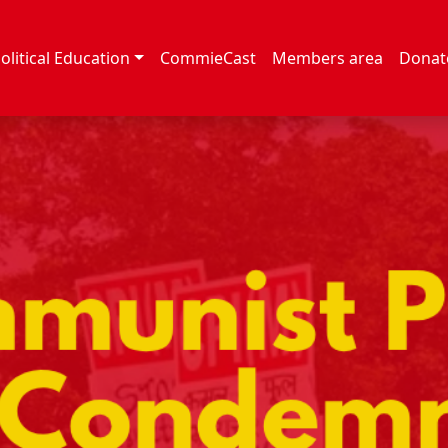
olitical Education
CommieCast
Members area
Donat