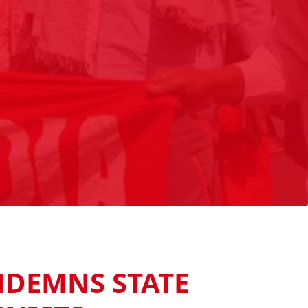
NDEMNS STATE