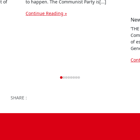
t of
to happen. The Communist Party is[...]
Continue Reading »
‘THE
Comm
of e
Gene
Cont
Facebook
Twitter
WhatsApp
Facebook Me
Email
Wor
SHARE :