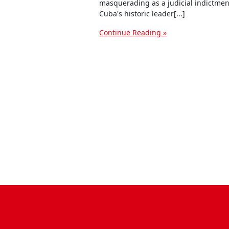
masquerading as a judicial indictmen
Cuba's historic leader[...]
Continue Reading »