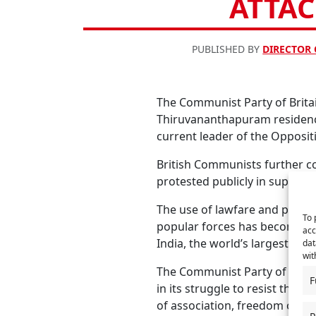
ATTAC
PUBLISHED BY
DIRECTOR
The Communist Party of Brita
Thiruvananthapuram residence 
current leader of the Opposit
British Communists further co
protested publicly in support
The use of lawfare and polic
To 
popular forces has become an
acc
India, the world’s largest dem
dat
wit
The Communist Party of Britai
F
in its struggle to resist the 
of association, freedom of ex