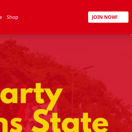
Search
e
Shop
JOIN NOW!