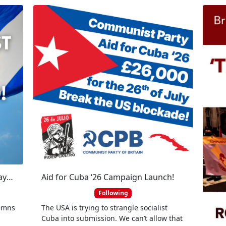
The Communist Party of Britain says US imperialist hands off Cuba and Raul Castro!
Aid for Cuba ‘26 Campaign Launch!
Following
demns
The USA is trying to strangle socialist
l
Cuba into submission. We can’t allow that