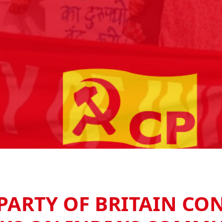
ARTY OF BRITAIN CO