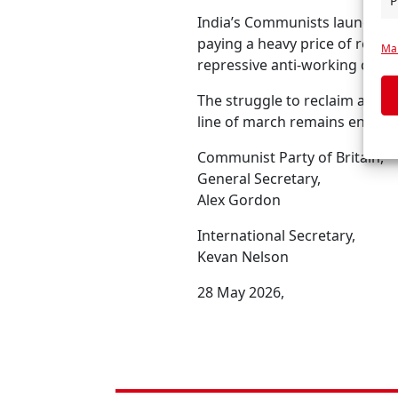
P
India’s Communists launched 
paying a heavy price of repre
Man
repressive anti-working class
The struggle to reclaim and e
line of march remains entirel
Communist Party of Britain,
General Secretary,
Alex Gordon
International Secretary,
Kevan Nelson
28 May 2026,