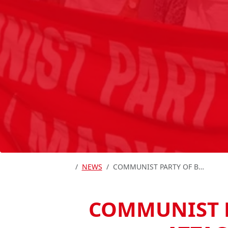
HOME
NEWS
COMMUNIST PARTY OF BRITAIN CONDEMNS STATE ATTACKS ON INDIA’S COMMUNISTS
COMMUNIST P