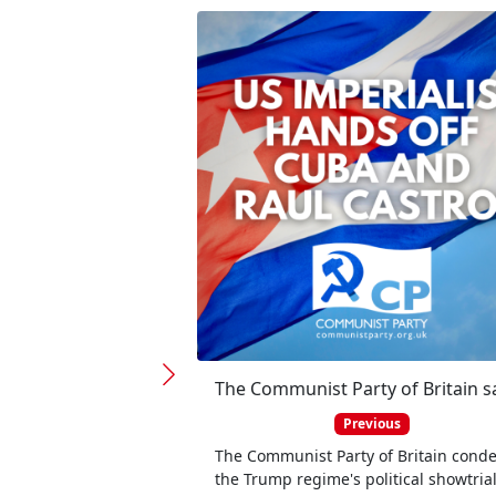
Previous
The Communist Party of Britain con
the Trump regime's political showtria