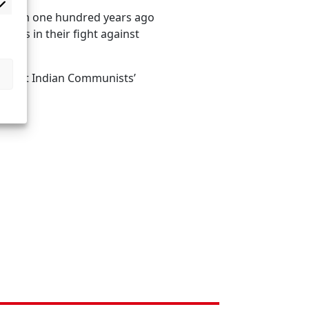
rialism one hundred years ago
mers in their fight against
ed, but Indian Communists’