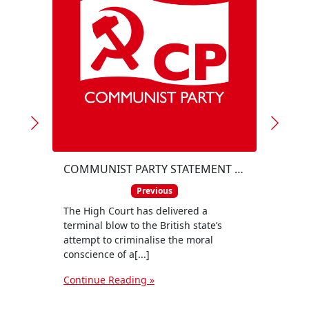
COMMUNIST PARTY STATEMENT ON THE HIGH COURT RULING DECLARING THE PROSCRIPTION OF PALESTINE ACTION ILLEGAL
Previous
The High Court has delivered a
The C
terminal blow to the British state’s
for th
attempt to criminalise the moral
Omar
conscience of a[...]
Aldin
Continue Reading »
Conti