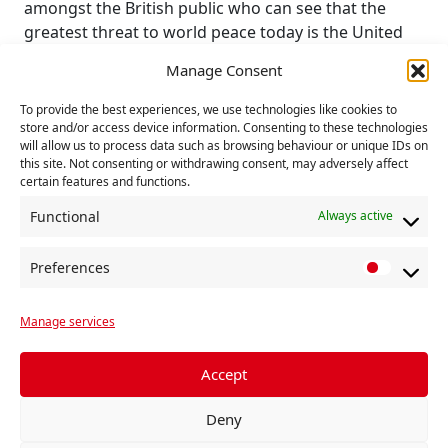
amongst the British public who can see that the
greatest threat to world peace today is the United
States of America and its broken NATO alliance.
Manage Consent
The Communist Party calls for US bases out of
To provide the best experiences, we use technologies like cookies to
Britain and Britain out of NATO. The real security
store and/or access device information. Consenting to these technologies
that people need is the security against fuel and
will allow us to process data such as browsing behaviour or unique IDs on
this site. Not consenting or withdrawing consent, may adversely affect
food poverty, homelessness and poor housing,
certain features and functions.
continuing climate degradation and the threat of a
war between nuclear-armed states, which is being
Functional
Always active
escalated by the leaders of NATO as they try to
paper over the cracks in their military alliance.
Preferences
P
r
Communist Party members will be supporting the
Manage services
e
national demonstration and rally ‘Stop British
f
Nuclear Jets!’ called by Campaign for Nuclear
e
Accept
Disarmament on Saturday 28 February 2026 (1-3pm)
r
at RAF Marham near Kings Lynn.
Deny
e
Executive Committee
n