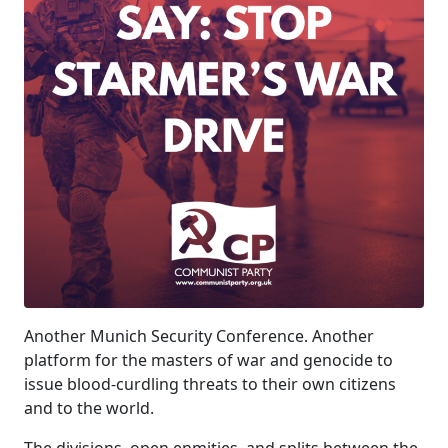
Another Munich Security Conference. Another
platform for the masters of war and genocide to
issue blood-curdling threats to their own citizens
and to the world.