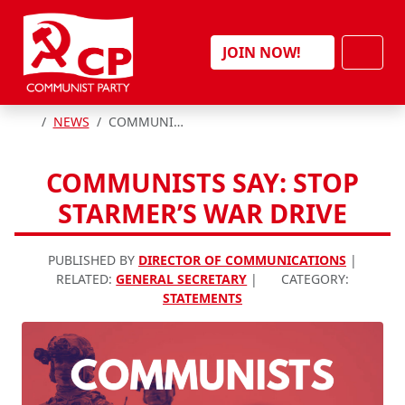
Skip to content
Men
JOIN NOW!
HOME
NEWS
COMMUNISTS SAY: STOP STARMER’S WAR DRIVE
COMMUNISTS SAY: STOP
STARMER’S WAR DRIVE
PUBLISHED BY
DIRECTOR OF COMMUNICATIONS
|
RELATED:
GENERAL SECRETARY
|
CATEGORY:
STATEMENTS