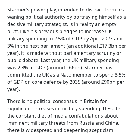
Starmer’s power play, intended to distract from his
waning political authority by portraying himself as a
decisive military strategist, is in reality an empty
bluff. Like his previous pledges to increase UK
military spending to 2.5% of GDP by April 2027 and
3% in the next parliament (an additional £17.3bn per
year), it is made without parliamentary scrutiny or
public debate. Last year, the UK military spending
was 2.3% of GDP (around £66bn). Starmer has
committed the UK as a Nato member to spend 3.5%
of GDP on core defence by 2035 (around £90bn per
year).
There is no political consensus in Britain for
significant increases in military spending. Despite
the constant diet of media confabulations about
imminent military threats from Russia and China,
there is widespread and deepening scepticism