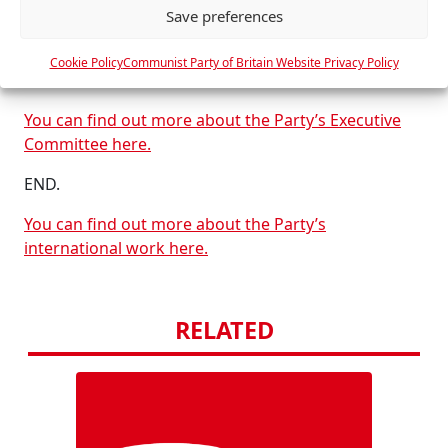
Communist Party of Britain
Save preferences
c
e
Monday 16th February 2026
Cookie Policy
Communist Party of Britain Website Privacy Policy
s
London
You can find out more about the Party’s Executive
Committee here.
END.
You can find out more about the Party’s
international work here.
RELATED