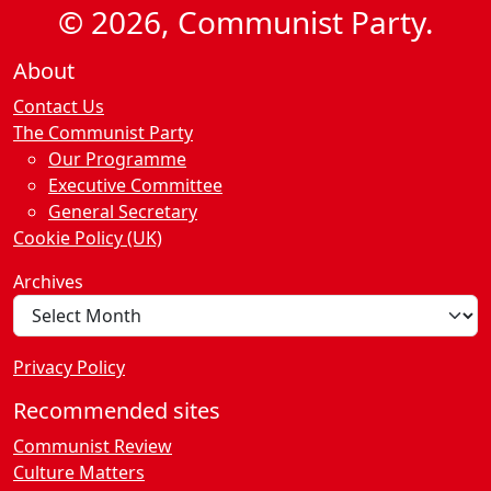
© 2026, Communist Party.
About
Contact Us
The Communist Party
Our Programme
Executive Committee
General Secretary
Cookie Policy (UK)
Archives
Privacy Policy
Recommended sites
Communist Review
Culture Matters