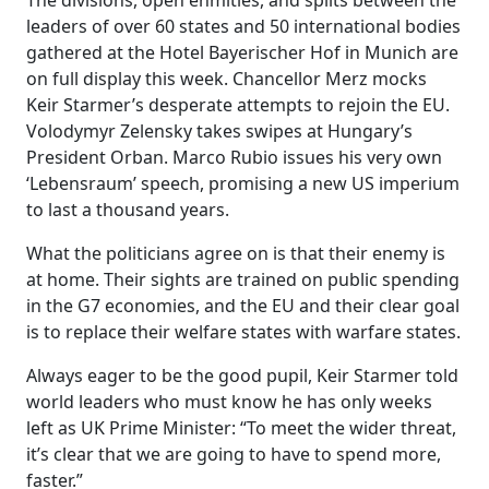
The divisions, open enmities, and splits between the
leaders of over 60 states and 50 international bodies
gathered at the Hotel Bayerischer Hof in Munich are
on full display this week. Chancellor Merz mocks
Keir Starmer’s desperate attempts to rejoin the EU.
Volodymyr Zelensky takes swipes at Hungary’s
President Orban. Marco Rubio issues his very own
‘Lebensraum’ speech, promising a new US imperium
to last a thousand years.
What the politicians agree on is that their enemy is
at home. Their sights are trained on public spending
in the G7 economies, and the EU and their clear goal
is to replace their welfare states with warfare states.
Always eager to be the good pupil, Keir Starmer told
world leaders who must know he has only weeks
left as UK Prime Minister: “To meet the wider threat,
it’s clear that we are going to have to spend more,
faster.”